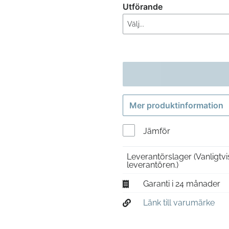
Utförande
Mer produktinformation
Jämför
Leverantörslager
(Vanligtv
leverantören.)
Garanti i 24 månader
Länk till varumärke