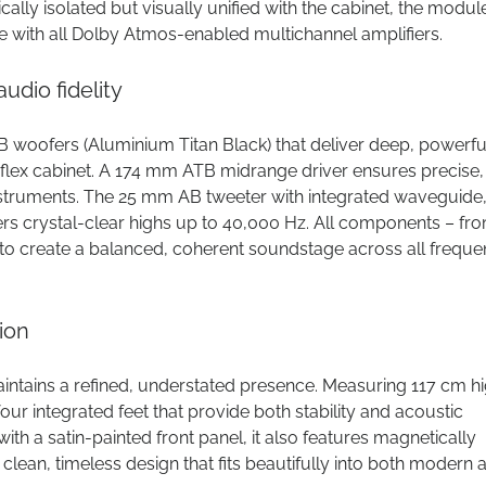
ally isolated but visually unified with the cabinet, the modul
e with all Dolby Atmos-enabled multichannel amplifiers.
dio fidelity
woofers (Aluminium Titan Black) that deliver deep, powerfu
eflex cabinet. A 174 mm ATB midrange driver ensures precise,
struments. The 25 mm AB tweeter with integrated waveguide
rs crystal-clear highs up to 40,000 Hz. All components – fr
to create a balanced, coherent soundstage across all freque
ion
intains a refined, understated presence. Measuring 117 cm hi
our integrated feet that provide both stability and acoustic
ith a satin-painted front panel, it also features magnetically
 a clean, timeless design that fits beautifully into both modern 