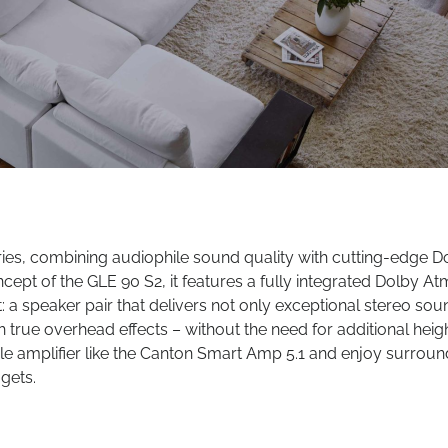
ries, combining audiophile sound quality with cutting-edge D
pt of the GLE 90 S2, it features a fully integrated Dolby A
: a speaker pair that delivers not only exceptional stereo sou
rue overhead effects – without the need for additional heig
e amplifier like the Canton Smart Amp 5.1 and enjoy surroun
 gets.