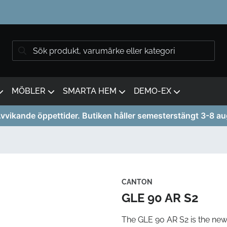
MÖBLER
SMARTA HEM
DEMO-EX
vvikande öppettider. Butiken håller semesterstängt 3-8 au
CANTON
GLE 90 AR S2
The GLE 90 AR S2 is the new 