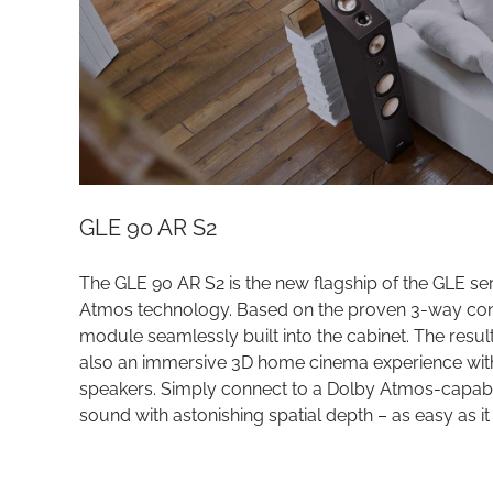
GLE 90 AR S2
The GLE 90 AR S2 is the new flagship of the GLE se
Atmos technology. Based on the proven 3-way conce
module seamlessly built into the cabinet. The result
also an immersive 3D home cinema experience with t
speakers. Simply connect to a Dolby Atmos-capabl
sound with astonishing spatial depth – as easy as it