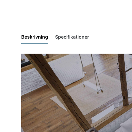
Beskrivning
Specifikationer