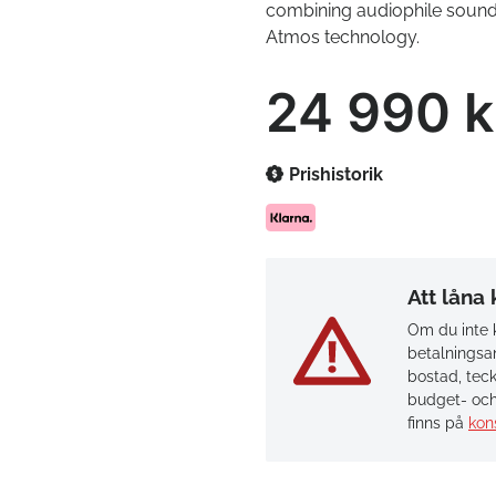
combining audiophile sound 
Atmos technology.
24 990 k
Prishistorik
Att låna
Om du inte k
betalningsan
bostad, teck
budget- och
finns på
kon