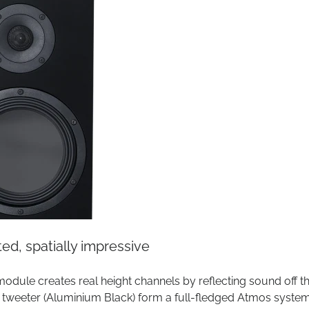
d, spatially impressive
 module creates real height channels by reflecting sound off t
B tweeter (Aluminium Black) form a full-fledged Atmos system