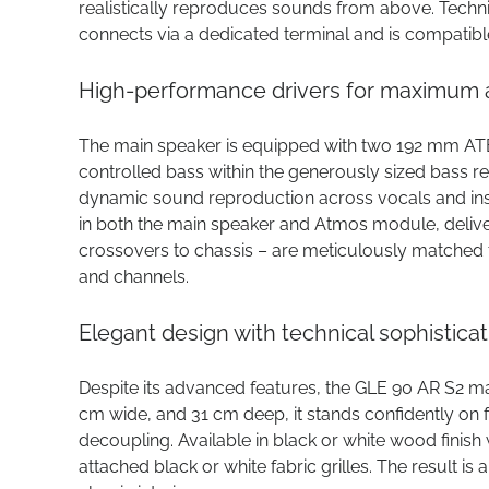
realistically reproduces sounds from above. Technic
connects via a dedicated terminal and is compatibl
High-performance drivers for maximum au
The main speaker is equipped with two 192 mm ATB 
controlled bass within the generously sized bass r
dynamic sound reproduction across vocals and in
in both the main speaker and Atmos module, delive
crossovers to chassis – are meticulously matched 
and channels.
Elegant design with technical sophisticat
Despite its advanced features, the GLE 90 AR S2 ma
cm wide, and 31 cm deep, it stands confidently on f
decoupling. Available in black or white wood finish w
attached black or white fabric grilles. The result is