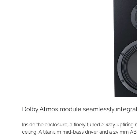
Dolby Atmos module seamlessly integrate
Inside the enclosure, a finely tuned 2-way upfiring
ceiling. A titanium mid-bass driver and a 25 mm A