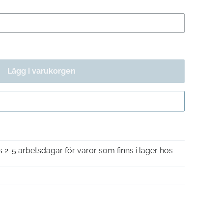
Lägg i varukorgen
Gå till kassan
is 2-5 arbetsdagar för varor som finns i lager hos