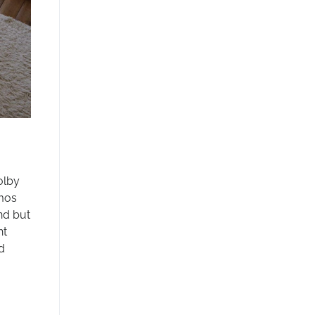
olby
tmos
nd but
ht
d