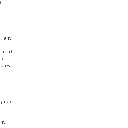
e
l, and
, used
om
ncies
gh, 21
and