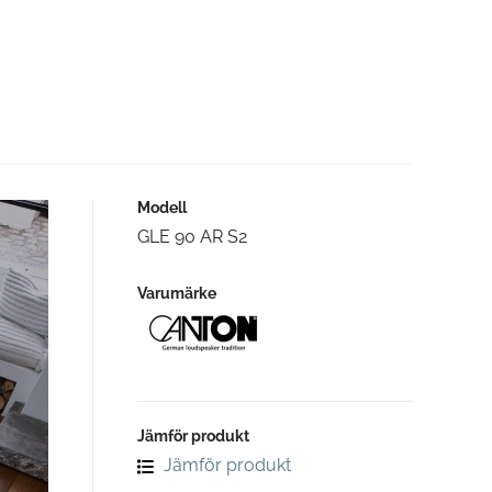
Modell
GLE 90 AR S2
Varumärke
Jämför produkt
Jämför produkt