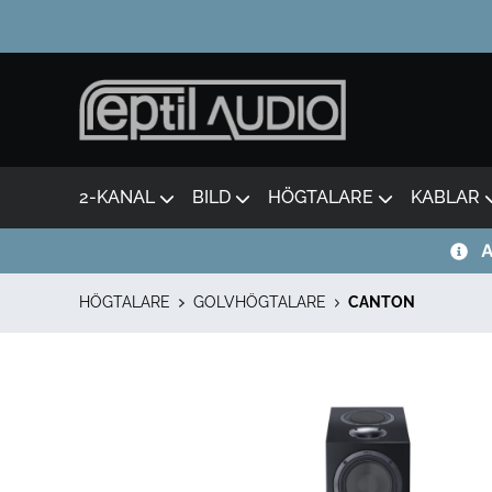
2-KANAL
BILD
HÖGTALARE
KABLAR
A
HÖGTALARE
GOLVHÖGTALARE
CANTON