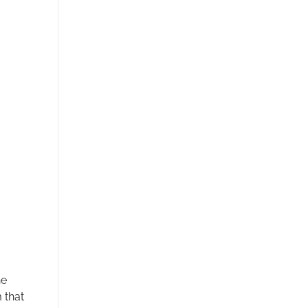
he
 that