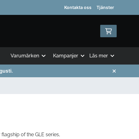
Kontakta oss
Tjänster
Varumärken
Kampanjer
Läs mer
gusti.
flagship of the GLE series,