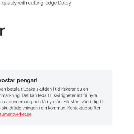
quality with cutting-edge Dolby
r
 kostar pengar!
an betala tillbaka skulden i tid riskerar du en
märkning. Det kan leda till svårigheter att få hyra
na abonnemang och få nya lån. För stöd, vänd dig till
 skuldrådgivningen i din kommun. Kontaktuppgifter
sumentverket.se
.