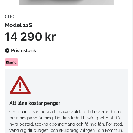
CLIC
Model 12S
14 290 kr
Prishistorik
Att låna kostar pengar!
Om du inte kan betala tillbaka skulden i tid riskerar du en
betalningsanmärkning. Det kan leda till svårigheter att få
hyra bostad, teckna abonnemang och få nya lån. För stöd,
vänd dig till budget- och skuldrådgivningen i din kommun.