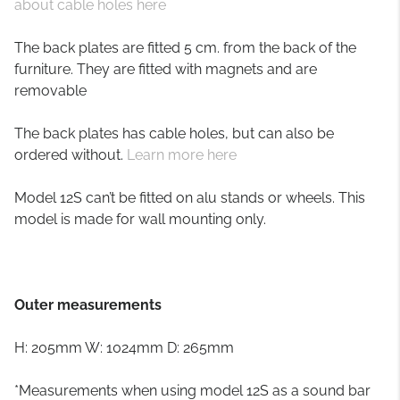
about cable holes here
The back plates are fitted 5 cm. from the back of the
furniture. They are fitted with magnets and are
removable
The back plates has cable holes, but can also be
ordered without.
Learn more here
Model 12S can’t be fitted on alu stands or wheels. This
model is made for wall mounting only.
Outer measurements
H: 205mm W: 1024mm D: 265mm
*Measurements when using model 12S as a sound bar