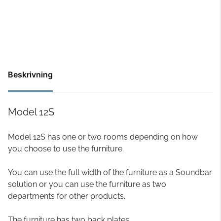
Beskrivning
Model 12S
Model 12S has one or two rooms depending on how
you choose to use the furniture.
You can use the full width of the furniture as a Soundbar
solution or you can use the furniture as two
departments for other products.
The furniture has two back plates.