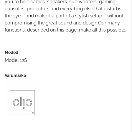
you to hide cables, speakers, sub woofers, gaming
consoles, projectors and everything else that disturbs
the eye – and make it a part of a stylish setup – without
compromising the great sound and design.Our many
functions, described on this page, make all this possible.
Modell
Model 12S
Varumärke