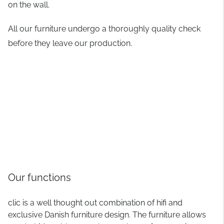
on the wall.
All our furniture undergo a thoroughly quality check
before they leave our production.
Our functions
clic is a well thought out combination of hifi and
exclusive Danish furniture design. The furniture allows