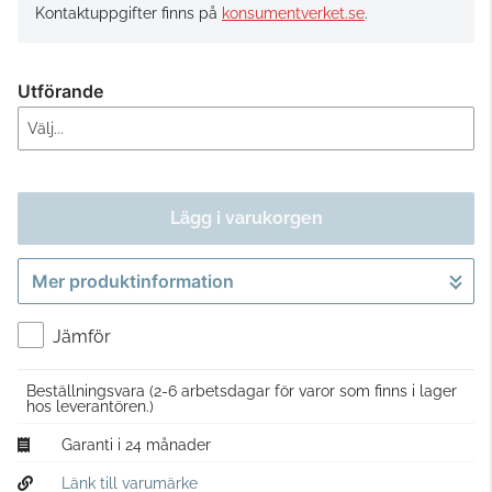
Kontaktuppgifter finns på
konsumentverket.se
.
Utförande
Lägg i varukorgen
Mer produktinformation
Gå till kassan
Jämför
Beställningsvara
(2-6 arbetsdagar för varor som finns i lager
hos leverantören.)
Garanti i 24 månader
Länk till varumärke