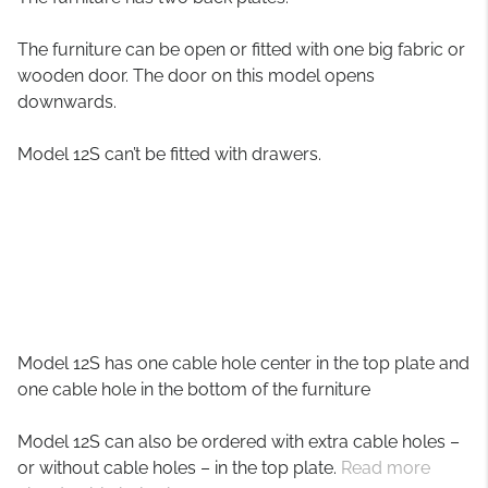
The furniture can be open or fitted with one big fabric or
wooden door. The door on this model opens
downwards.
Model 12S can’t be fitted with drawers.
Model 12S has one cable hole center in the top plate and
one cable hole in the bottom of the furniture
Model 12S can also be ordered with extra cable holes –
or without cable holes – in the top plate.
Read more