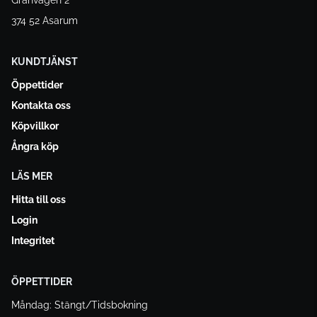
Granvägen 2
374 52 Asarum
KUNDTJÄNST
Öppettider
Kontakta oss
Köpvillkor
Ångra köp
LÄS MER
Hitta till oss
Login
Integritet
ÖPPETTIDER
Måndag: Stängt/Tidsbokning