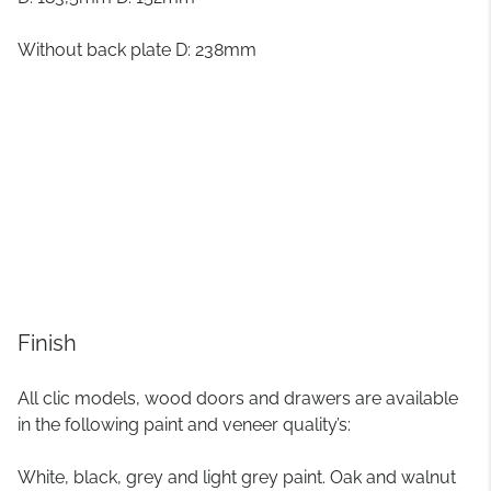
Without back plate D: 238mm
Finish
All clic models, wood doors and drawers are available
in the following paint and veneer quality’s:
White, black, grey and light grey paint. Oak and walnut