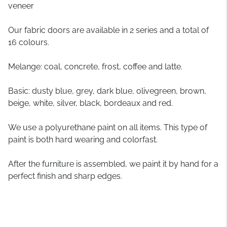
veneer
Our fabric doors are available in 2 series and a total of
16 colours.
Melange: coal, concrete, frost, coffee and latte.
Basic: dusty blue, grey, dark blue, olivegreen, brown,
beige, white, silver, black, bordeaux and red.
We use a polyurethane paint on all items. This type of
paint is both hard wearing and colorfast.
After the furniture is assembled, we paint it by hand for a
perfect finish and sharp edges.