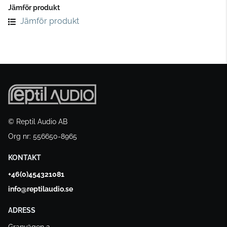
Jämför produkt
Jämför produkt
© Reptil Audio AB
Org nr: 556650-8965
KONTAKT
+46(0)454321081
info@reptilaudio.se
ADRESS