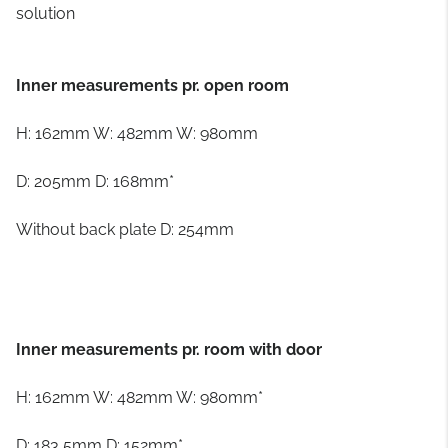
solution
Inner measurements pr. open room
H: 162mm W: 482mm W: 980mm
D: 205mm D: 168mm*
Without back plate D: 254mm
Inner measurements pr. room with door
H: 162mm W: 482mm W: 980mm*
D: 183,5mm D: 152mm*