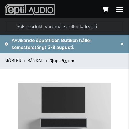
Avvikande öppettider. Butiken håller
semesterstängt 3-8 augusti.
MÖBLER
BÄNKAR
Djup 26,5 cm