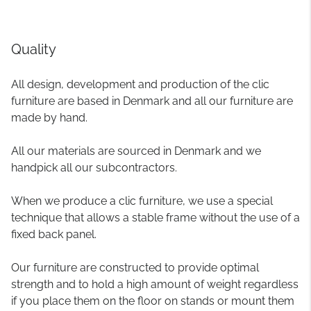
Quality
All design, development and production of the clic
furniture are based in Denmark and all our furniture are
made by hand.
All our materials are sourced in Denmark and we
handpick all our subcontractors.
When we produce a clic furniture, we use a special
technique that allows a stable frame without the use of a
fixed back panel.
Our furniture are constructed to provide optimal
strength and to hold a high amount of weight regardless
if you place them on the floor on stands or mount them