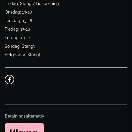
Tisdag: Stängt/Tidsbokning
Onsdag: 13-18
Torsdag: 13-18
Fredag: 13-18
Lördag: 10-14
Söndag: Stängt
Helgdagar: Stängt
Betalningsalternativ