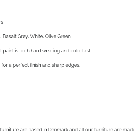
rs
, Basalt Grey, White, Olive Green
f paint is both hard wearing and colorfast.
 for a perfect finish and sharp edges.
 furniture are based in Denmark and all our furniture are mad