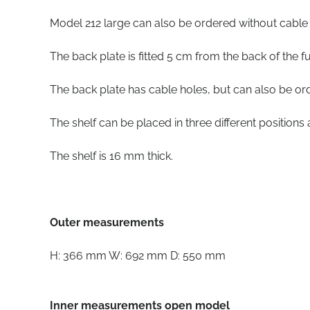
Model 212 large can also be ordered without cable h
The back plate is fitted 5 cm from the back of the fu
The back plate has cable holes, but can also be or
The shelf can be placed in three different position
The shelf is 16 mm thick.
Outer measurements
H: 366 mm W: 692 mm D: 550 mm
Inner measurements open model