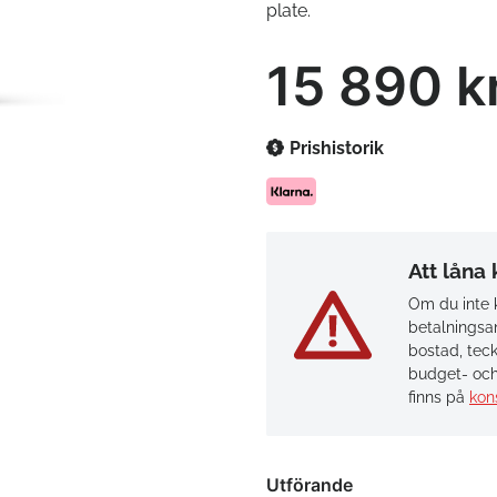
plate.
15 890 k
Prishistorik
Att låna
Om du inte k
betalningsan
bostad, teck
budget- och
finns på
kon
Utförande