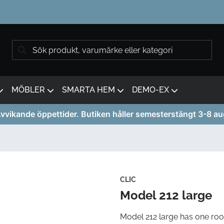
MÖBLER
SMARTA HEM
DEMO-EX
vvikande öppettider. Butiken håller semesterstängt 3-8 au
CLIC
Model 212 large
Model 212 large has one roo