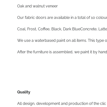
Oak and walnut veneer
Our fabric doors are available in a total of 10 colou
Coal, Frost, Coffee, Black, Dark BlueConcrete, Latte
We use a waterbased paint on all items. This type o
After the furniture is assembled, we paint it by hand
Quality
All design, development and production of the clic