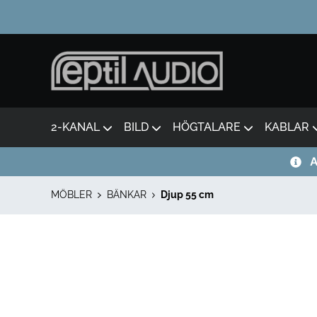
2-KANAL
BILD
HÖGTALARE
KABLAR
A
MÖBLER
BÄNKAR
Djup 55 cm