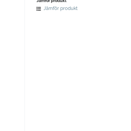
Jämför produkt
Jämför produkt