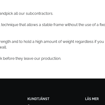
andpick all our subcontractors.
technique that allows a stable frame without the use of a fix
trength and to hold a high amount of weight regardless if you
all.
ck before they leave our production.
KUNDTJÄNST
LÄS MER