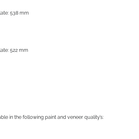
late: 538 mm
late: 522 mm
le in the following paint and veneer quality’s: