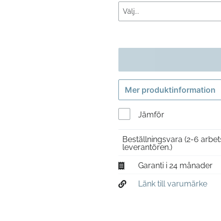
Mer produktinformation
Jämför
Beställningsvara
(2-6 arbet
leverantören.)
Garanti i 24 månader
Länk till varumärke