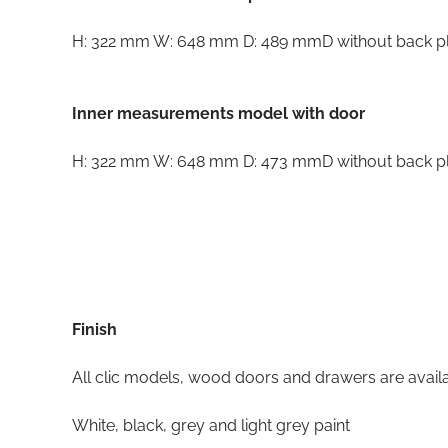
H: 322 mm W: 648 mm D: 489 mmD without back p
Inner measurements model with door
H: 322 mm W: 648 mm D: 473 mmD without back p
Finish
All clic models, wood doors and drawers are availab
White, black, grey and light grey paint