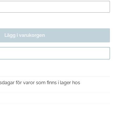
Lägg i varukorgen
Gå till kassan
sdagar för varor som finns i lager hos