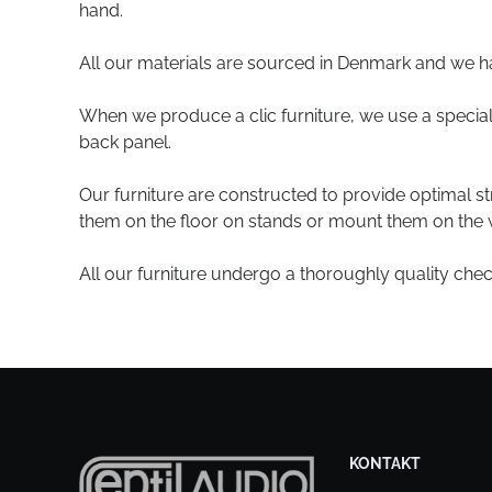
hand.
All our materials are sourced in Denmark and we h
When we produce a clic furniture, we use a special 
back panel.
Our furniture are constructed to provide optimal s
them on the floor on stands or mount them on the w
All our furniture undergo a thoroughly quality che
KONTAKT