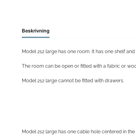
Beskrivning
Model 212 large has one room. It has one shelf and
The room can be open or fitted with a fabric or wo
Model 212 large cannot be fitted with drawers.
Model 212 large has one cable hole centered in the 