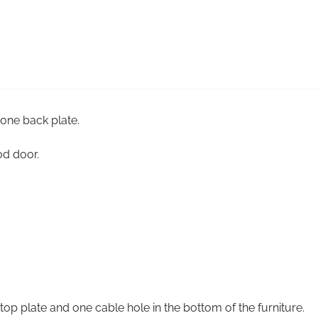
 one back plate.
od door.
top plate and one cable hole in the bottom of the furniture.