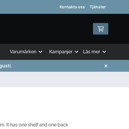
Kontakta oss
Tjänster
Varumärken
Kampanjer
Läs mer
gusti.
m. It has one shelf and one back