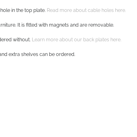
ole in the top plate.
Read more about cable holes here.
rniture. It is fitted with magnets and are removable.
dered without.
Learn more about our back plates here.
s and extra shelves can be ordered.