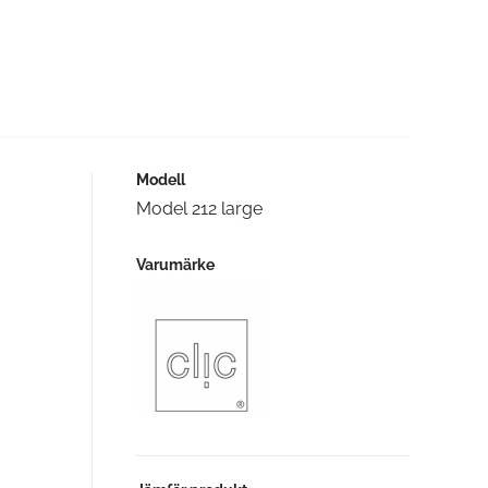
Modell
Model 212 large
Varumärke