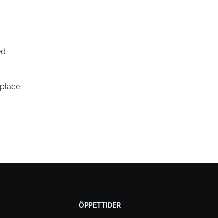
ed
 place
ÖPPETTIDER