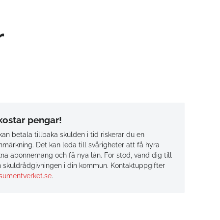
r
 kostar pengar!
an betala tillbaka skulden i tid riskerar du en
märkning. Det kan leda till svårigheter att få hyra
na abonnemang och få nya lån. För stöd, vänd dig till
 skuldrådgivningen i din kommun. Kontaktuppgifter
sumentverket.se
.