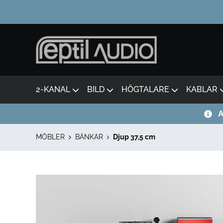
2-KANAL
BILD
HÖGTALARE
KABLAR
A
MÖBLER
BÄNKAR
Djup 37,5 cm