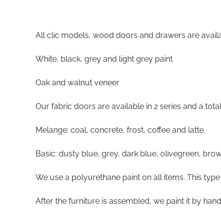
All clic models, wood doors and drawers are availab
White, black, grey and light grey paint
Oak and walnut veneer
Our fabric doors are available in 2 series and a tota
Melange: coal, concrete, frost, coffee and latte.
Basic: dusty blue, grey, dark blue, olivegreen, brow
We use a polyurethane paint on all items. This type 
After the furniture is assembled, we paint it by hand