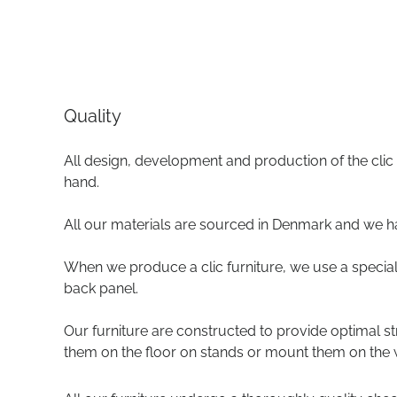
Quality
All design, development and production of the clic
hand.
All our materials are sourced in Denmark and we h
When we produce a clic furniture, we use a special 
back panel.
Our furniture are constructed to provide optimal s
them on the floor on stands or mount them on the w