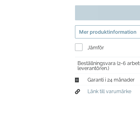
Mer produktinformation
Jämför
Beställningsvara
(2-6 arbet
leverantören.)
Garanti i 24 månader
Länk till varumärke