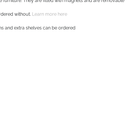
he furniture. They are fitted with magnets and are removable
rdered without.
Learn more here
ons and extra shelves can be ordered