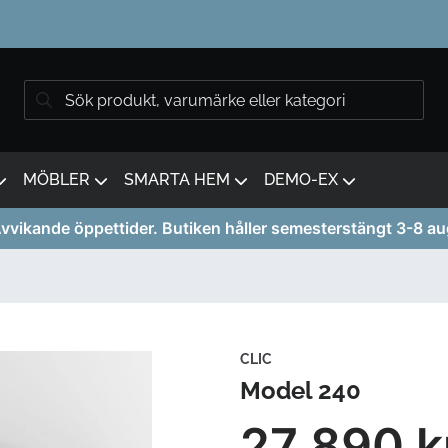
MÖBLER
SMARTA HEM
DEMO-EX
vvikande öppettider. Butiken håller semesterstängt 3-8 au
CLIC
Model 240
27 890 k