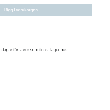
Lägg i varukorgen
Gå till kassan
sdagar för varor som finns i lager hos