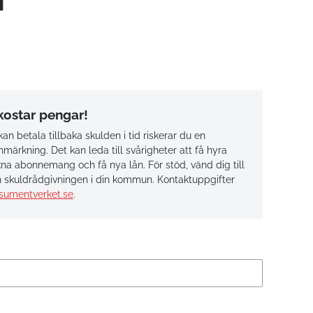
 kostar pengar!
an betala tillbaka skulden i tid riskerar du en
märkning. Det kan leda till svårigheter att få hyra
na abonnemang och få nya lån. För stöd, vänd dig till
 skuldrådgivningen i din kommun. Kontaktuppgifter
sumentverket.se
.