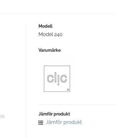
Modell
Model 240
Varumärke
Jämför produkt
es
Jämför produkt