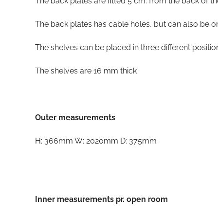
The back plates are fitted 5 cm. from the back of t
The back plates has cable holes, but can also be o
The shelves can be placed in three different positi
The shelves are 16 mm thick
Outer measurements
H: 366mm W: 2020mm D: 375mm
Inner measurements pr. open room