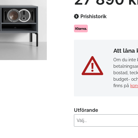
Prishistorik
Att låna
Om du inte k
betalningsan
bostad, teck
budget- och
finns på
kon
Utförande