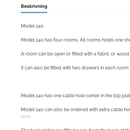
Beskrivning
Model 240
Model 240 has four rooms. All rooms holds one she
A room can be open or fitted with a fabric or wood
It can also be fitted with two drawers in each room.
Model 240 has one cable hole center in the top plat
Model 240 can also be ordered with extra cable hole
here