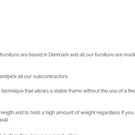
 furniture are based in Denmark and all our furniture are mad
andpick all our subcontractors.
technique that allows a stable frame without the use of a fix
trength and to hold a high amount of weight regardless if you
all.