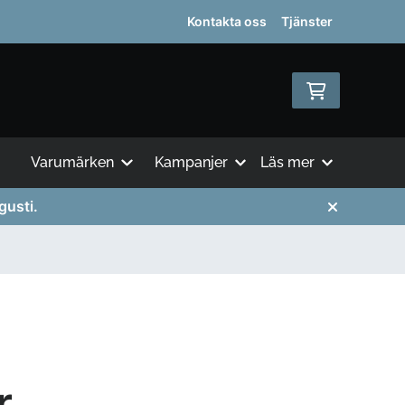
Kontakta oss
Tjänster
Varumärken
Kampanjer
Läs mer
gusti.
r