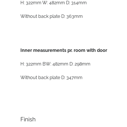
H: 322mm W: 482mm D: 314mm
Without back plate D: 363mm
Inner measurements pr. room with door
H: 322mm BW: 482mm D: 298mm
Without back plate D: 347mm
Finish