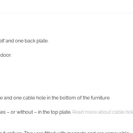
lf and one back plate.
 door.
e and one cable hole in the bottom of the furniture
s – or without – in the top plate.
Read more about cable hol