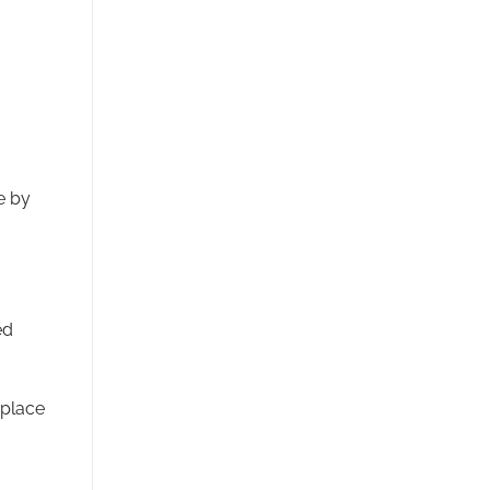
e by
ed
 place