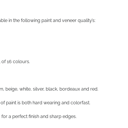
le in the following paint and veneer quality’s:
l of 16 colours.
n, beige, white, silver, black, bordeaux and red.
of paint is both hard wearing and colorfast.
 for a perfect finish and sharp edges.