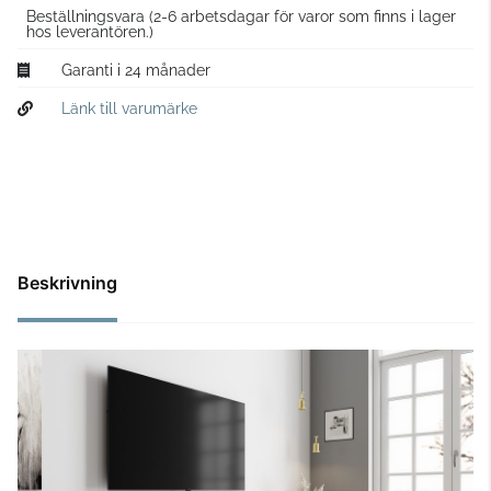
Beställningsvara
(2-6 arbetsdagar för varor som finns i lager
hos leverantören.)
Garanti i 24 månader
Länk till varumärke
Beskrivning