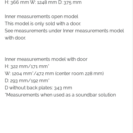
H: 366 mm W: 1248 mm D: 375 mm
Inner measurements open model
This model is only sold with a door.
See measurements under Inner measurements model
with door.
Inner measurements model with door
H: 322 mm/171 mm*
W: 1204 mm*/472 mm (center room 228 mm)
D: 293 mm/192 mm*
D without back plates: 343 mm
*Measurements when used as a soundbar solution