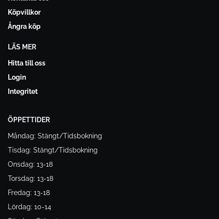
Köpvillkor
Ångra köp
LÄS MER
Hitta till oss
Login
Integritet
ÖPPETTIDER
Måndag: Stängt/Tidsbokning
Tisdag: Stängt/Tidsbokning
Onsdag: 13-18
Torsdag: 13-18
Fredag: 13-18
Lördag: 10-14