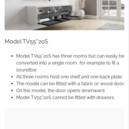
Model TV55''20S
Model TV55”20S has three rooms but can easily be
converted into a single room, for example to fit a
soundbar.
All three rooms hold one shelf and one back plate.
The model can be fitted with a fabric or wood door.
On this model, the door opens downward.
Model TV55”20S cannot be fitted with drawers.