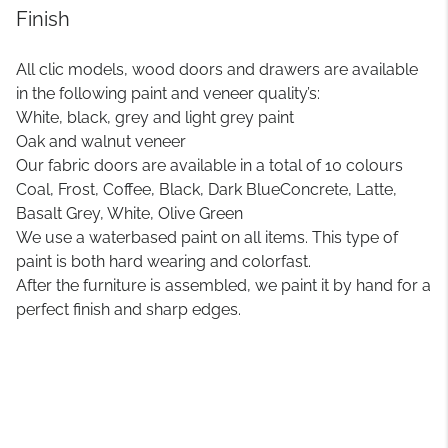
Finish
All clic models, wood doors and drawers are available
in the following paint and veneer quality’s:
White, black, grey and light grey paint
Oak and walnut veneer
Our fabric doors are available in a total of 10 colours
Coal, Frost, Coffee, Black, Dark BlueConcrete, Latte,
Basalt Grey, White, Olive Green
We use a waterbased paint on all items. This type of
paint is both hard wearing and colorfast.
After the furniture is assembled, we paint it by hand for a
perfect finish and sharp edges.