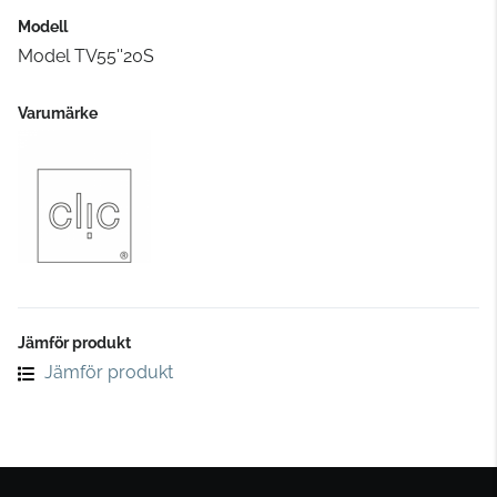
Modell
Model TV55''20S
Varumärke
Jämför produkt
Jämför produkt