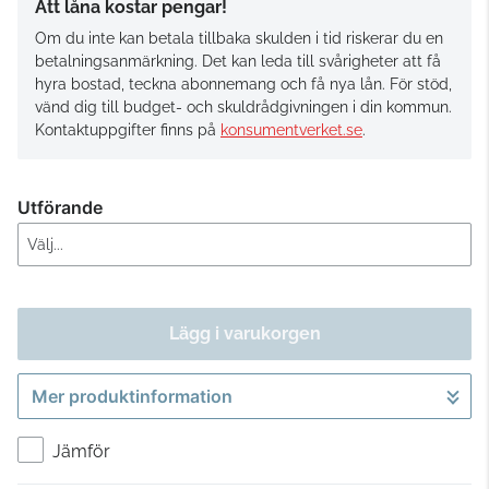
Att låna kostar pengar!
Om du inte kan betala tillbaka skulden i tid riskerar du en
betalningsanmärkning. Det kan leda till svårigheter att få
hyra bostad, teckna abonnemang och få nya lån. För stöd,
vänd dig till budget- och skuldrådgivningen i din kommun.
Kontaktuppgifter finns på
konsumentverket.se
.
Utförande
Lägg i varukorgen
Mer produktinformation
Gå till kassan
Jämför