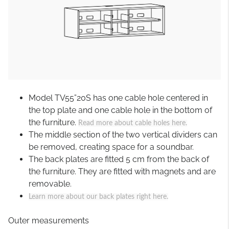
Model TV55”20S has one cable hole centered in
the top plate and one cable hole in the bottom of
the furniture.
Read more about cable holes here.
The middle section of the two vertical dividers can
be removed, creating space for a soundbar.
The back plates are fitted 5 cm from the back of
the furniture. They are fitted with magnets and are
removable.
Learn more about our back plates right here.
Outer measurements