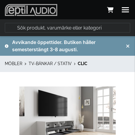
Avvikande öppettider. Butiken håller
semesterstängt 3-8 augusti.
MÖBLER
TV-BÄNKAR / STATIV
CLIC