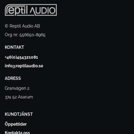
© Reptil Audio AB
Org nr: 556650-8965
KONTAKT
+46(0)454321081
info@reptilaudio.se
ADRESS
Granvägen 2
374 52 Asarum
KUNDTJÄNST
Öppettider
Kontakta oss