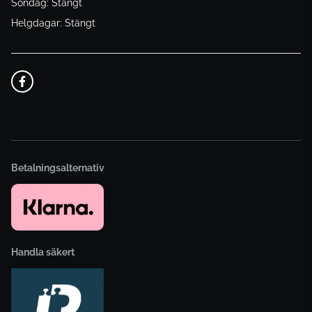
Söndag: Stängt
Helgdagar: Stängt
Betalningsalternativ
Handla säkert