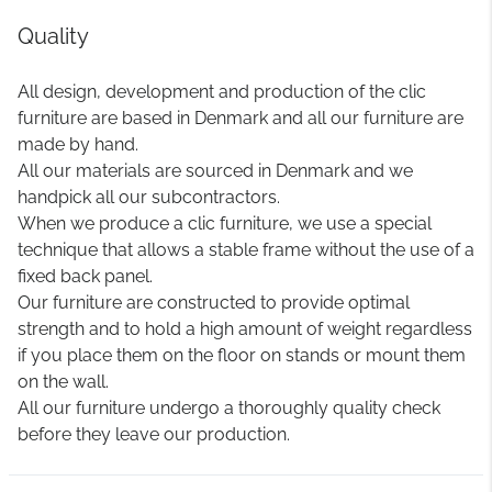
Quality
All design, development and production of the clic
furniture are based in Denmark and all our furniture are
made by hand.
All our materials are sourced in Denmark and we
handpick all our subcontractors.
When we produce a clic furniture, we use a special
technique that allows a stable frame without the use of a
fixed back panel.
Our furniture are constructed to provide optimal
strength and to hold a high amount of weight regardless
if you place them on the floor on stands or mount them
on the wall.
All our furniture undergo a thoroughly quality check
before they leave our production.