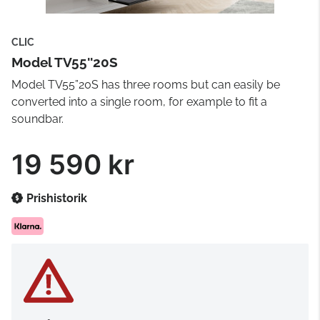
CLIC
Model TV55''20S
Model TV55”20S has three rooms but can easily be
converted into a single room, for example to fit a
soundbar.
19 590 kr
Prishistorik