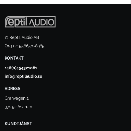
© Reptil Audio AB
Org nr: 556650-8965
KONTAKT
+46(0)454321081
info@reptilaudio.se
ADRESS
Granvägen 2
374 52 Asarum
KUNDTJÄNST