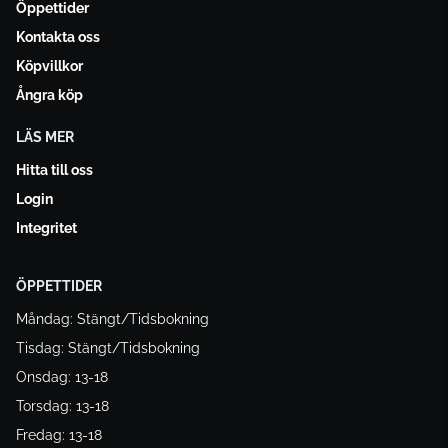
Öppettider
Kontakta oss
Köpvillkor
Ångra köp
LÄS MER
Hitta till oss
Login
Integritet
ÖPPETTIDER
Måndag: Stängt/Tidsbokning
Tisdag: Stängt/Tidsbokning
Onsdag: 13-18
Torsdag: 13-18
Fredag: 13-18