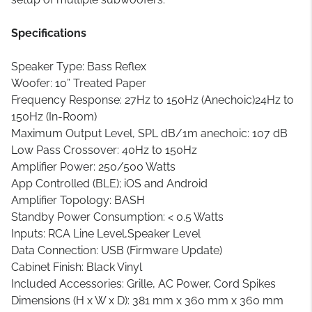
Specifications
Speaker Type: Bass Reflex
Woofer: 10” Treated Paper
Frequency Response: 27Hz to 150Hz (Anechoic)24Hz to
150Hz (In-Room)
Maximum Output Level, SPL dB/1m anechoic: 107 dB
Low Pass Crossover: 40Hz to 150Hz
Amplifier Power: 250/500 Watts
App Controlled (BLE); iOS and Android
Amplifier Topology: BASH
Standby Power Consumption: < 0.5 Watts
Inputs: RCA Line Level,Speaker Level
Data Connection: USB (Firmware Update)
Cabinet Finish: Black Vinyl
Included Accessories: Grille, AC Power, Cord Spikes
Dimensions (H x W x D): 381 mm x 360 mm x 360 mm