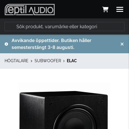
Avvikande öppettider. Butiken håller
semesterstängt 3-8 augusti.
HÖGTALARE
SUBWOOFER
ELAC