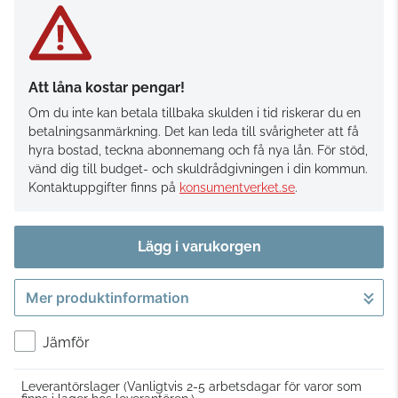
Att låna kostar pengar!
Om du inte kan betala tillbaka skulden i tid riskerar du en
betalningsanmärkning. Det kan leda till svårigheter att få
hyra bostad, teckna abonnemang och få nya lån. För stöd,
vänd dig till budget- och skuldrådgivningen i din kommun.
Kontaktuppgifter finns på
konsumentverket.se
.
Lägg i varukorgen
Mer produktinformation
Gå till kassan
Jämför
Leverantörslager
(Vanligtvis 2-5 arbetsdagar för varor som