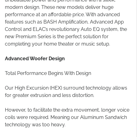
modern design. These new models deliver huge
performance at an affordable price. With advanced
features such as BASH Amplification, Advanced App
Control and ELAC’s revolutionary Auto EQ system, the
new Premium Series is the perfect solution for
completing your home theater or music setup.
Advanced Woofer Design
Total Performance Begins With Design
Our High Excursion (HEX) surround technology allows
for greater extrusion and less distortion.
However, to facilitate the extra movement, longer voice
coils were required. Meaning our Aluminum Sandwich
technology was too heavy.