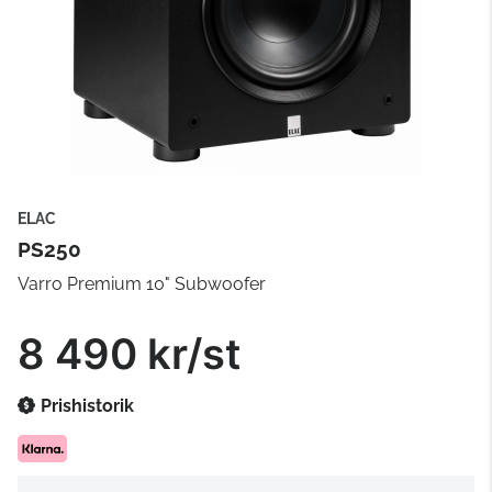
ELAC
PS250
Varro Premium 10" Subwoofer
8 490 kr/st
Prishistorik