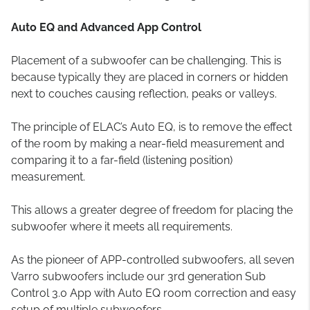
Auto EQ and Advanced App Control
Placement of a subwoofer can be challenging. This is
because typically they are placed in corners or hidden
next to couches causing reflection, peaks or valleys.
The principle of ELAC’s Auto EQ, is to remove the effect
of the room by making a near-field measurement and
comparing it to a far-field (listening position)
measurement.
This allows a greater degree of freedom for placing the
subwoofer where it meets all requirements.
As the pioneer of APP-controlled subwoofers, all seven
Varro subwoofers include our 3rd generation Sub
Control 3.0 App with Auto EQ room correction and easy
setup of multiple subwoofers.