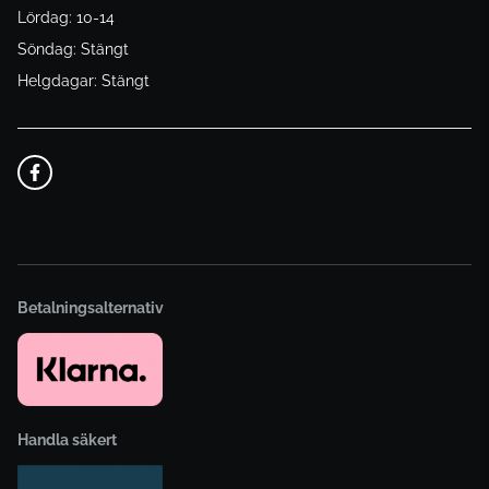
Lördag: 10-14
Söndag: Stängt
Helgdagar: Stängt
Betalningsalternativ
Handla säkert