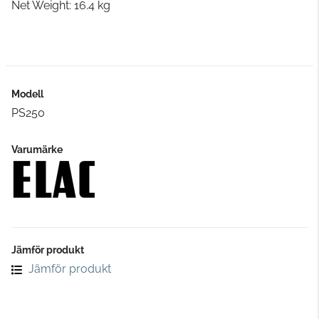
Net Weight: 16.4 kg
Modell
PS250
Varumärke
Jämför produkt
Jämför produkt