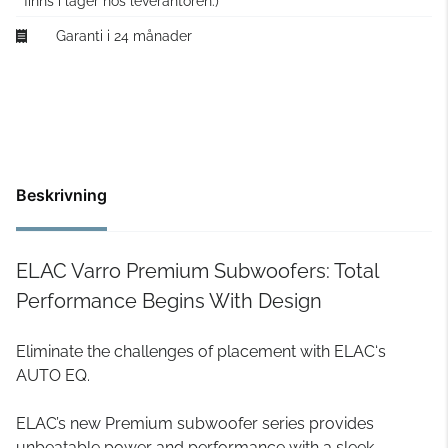
finns i lager hos leverantören.)
Garanti i 24 månader
Beskrivning
ELAC Varro Premium Subwoofers: Total
Performance Begins With Design
Eliminate the challenges of placement with ELAC‘s
AUTO EQ.
ELAC’s new Premium subwoofer series provides
unbeatable power and performance with a sleek,