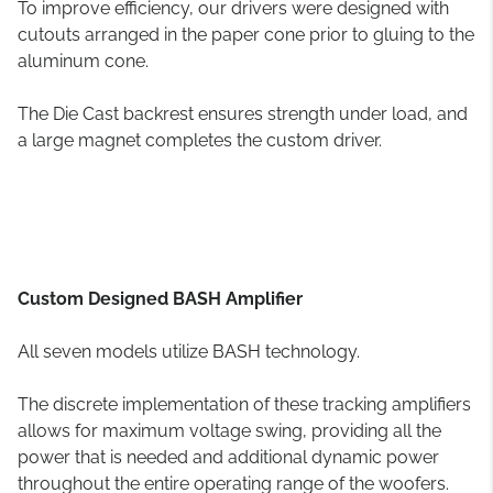
To improve efficiency, our drivers were designed with
cutouts arranged in the paper cone prior to gluing to the
aluminum cone.
The Die Cast backrest ensures strength under load, and
a large magnet completes the custom driver.
Custom Designed BASH Amplifier
All seven models utilize BASH technology.
The discrete implementation of these tracking amplifiers
allows for maximum voltage swing, providing all the
power that is needed and additional dynamic power
throughout the entire operating range of the woofers.