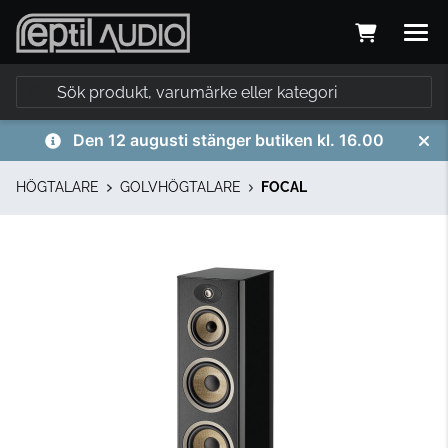
Den 12 augusti stänger butiken kl. 16.00
HÖGTALARE
GOLVHÖGTALARE
FOCAL