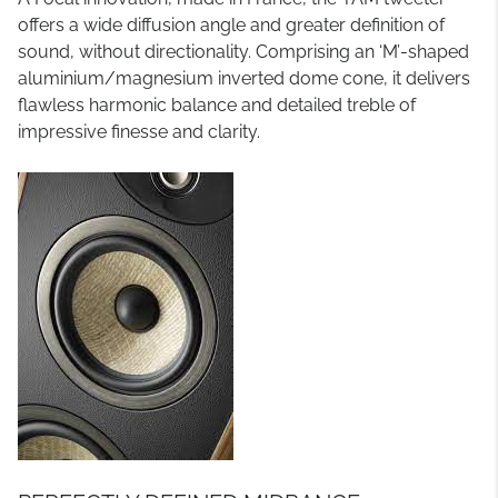
offers a wide diffusion angle and greater definition of
sound, without directionality. Comprising an ‘M’-shaped
aluminium/magnesium inverted dome cone, it delivers
flawless harmonic balance and detailed treble of
impressive finesse and clarity.