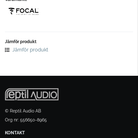
Jämför produkt
Jämför produkt
© Reptil Audio AB
Org nr: 556650-8965
KONTAKT