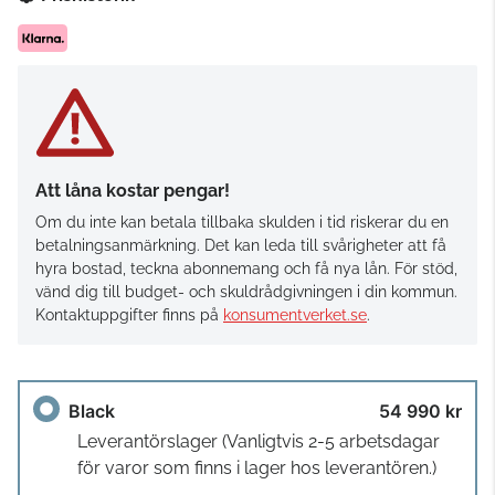
Att låna kostar pengar!
Om du inte kan betala tillbaka skulden i tid riskerar du en
betalningsanmärkning. Det kan leda till svårigheter att få
hyra bostad, teckna abonnemang och få nya lån. För stöd,
vänd dig till budget- och skuldrådgivningen i din kommun.
Kontaktuppgifter finns på
konsumentverket.se
.
Black
54 990 kr
Leverantörslager
(Vanligtvis 2-5 arbetsdagar
för varor som finns i lager hos leverantören.)