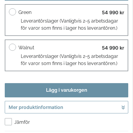
Green
54 990 kr
Leverantörslager
(Vanligtvis 2-5 arbetsdagar
för varor som finns i lager hos leverantören.)
Walnut
54 990 kr
Leverantörslager
(Vanligtvis 2-5 arbetsdagar
för varor som finns i lager hos leverantören.)
Lägg i varukorgen
Mer produktinformation
Gå till kassan
Jämför