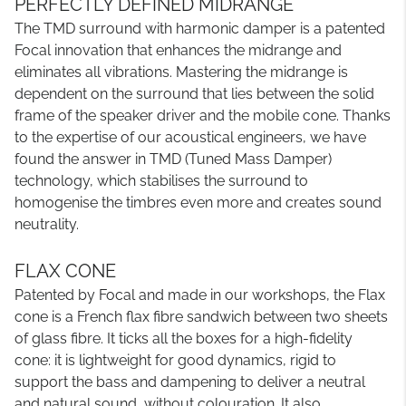
PERFECTLY DEFINED MIDRANGE
The TMD surround with harmonic damper is a patented
Focal innovation that enhances the midrange and
eliminates all vibrations. Mastering the midrange is
dependent on the surround that lies between the solid
frame of the speaker driver and the mobile cone. Thanks
to the expertise of our acoustical engineers, we have
found the answer in TMD (Tuned Mass Damper)
technology, which stabilises the surround to
homogenise the timbres even more and creates sound
neutrality.
FLAX CONE
Patented by Focal and made in our workshops, the Flax
cone is a French flax fibre sandwich between two sheets
of glass fibre. It ticks all the boxes for a high-fidelity
cone: it is lightweight for good dynamics, rigid to
support the bass and dampening to deliver a neutral
and natural sound, without colouration. It also