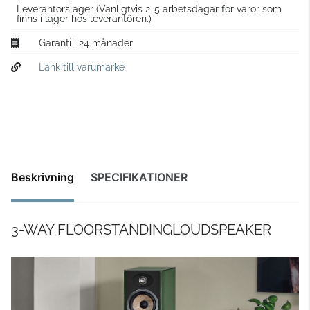
Leverantörslager
(Vanligtvis 2-5 arbetsdagar för varor som
finns i lager hos leverantören.)
Garanti i 24 månader
Länk till varumärke
Beskrivning
SPECIFIKATIONER
3-WAY FLOORSTANDINGLOUDSPEAKER