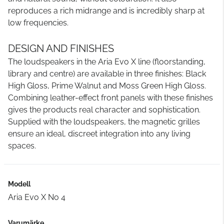
reproduces a rich midrange and is incredibly sharp at
low frequencies.
DESIGN AND FINISHES
The loudspeakers in the Aria Evo X line (floorstanding,
library and centre) are available in three finishes: Black
High Gloss, Prime Walnut and Moss Green High Gloss.
Combining leather-effect front panels with these finishes
gives the products real character and sophistication.
Supplied with the loudspeakers, the magnetic grilles
ensure an ideal, discreet integration into any living
spaces.
Modell
Aria Evo X No 4
Varumärke