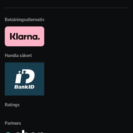
Betalningsalternativ
Handla säkert
Ratings
Partners