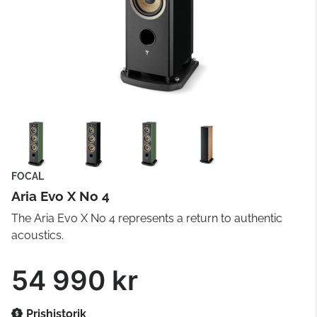
FOCAL
Aria Evo X No 4
The Aria Evo X No 4 represents a return to authentic
acoustics.
54 990 kr
Prishistorik