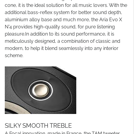
cone, it is the ideal solution for all music lovers. With the
additional bass-reflex system for better sound depth,
aluminium alloy base and much more, the Aria Evo X
N°4 provides high-quality sound, for pure listening
pleasure.In addition to its sound performance, it is
meticulously designed, a combination of classic and
modern, to help it blend seamlessly into any interior
scheme.
SILKY SMOOTH TREBLE
A Focal innovation, made in France, the TAM tweeter