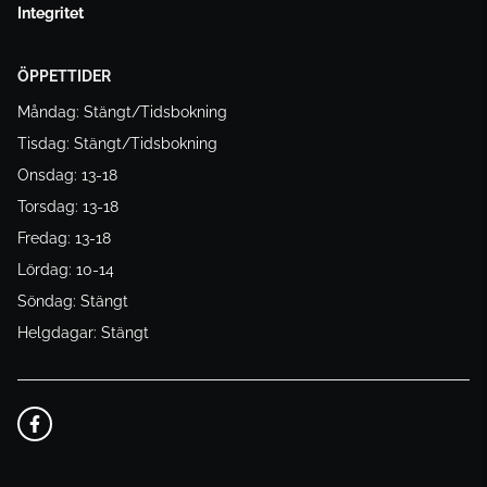
Integritet
ÖPPETTIDER
Måndag: Stängt/Tidsbokning
Tisdag: Stängt/Tidsbokning
Onsdag: 13-18
Torsdag: 13-18
Fredag: 13-18
Lördag: 10-14
Söndag: Stängt
Helgdagar: Stängt