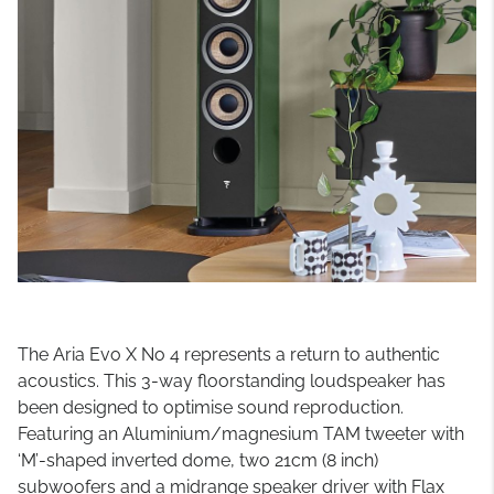
The Aria Evo X No 4 represents a return to authentic
acoustics. This 3-way floorstanding loudspeaker has
been designed to optimise sound reproduction.
Featuring an Aluminium/magnesium TAM tweeter with
‘M’-shaped inverted dome, two 21cm (8 inch)
subwoofers and a midrange speaker driver with Flax