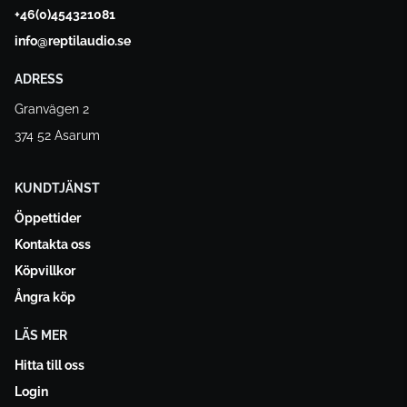
+46(0)454321081
info@reptilaudio.se
ADRESS
Granvägen 2
374 52 Asarum
KUNDTJÄNST
Öppettider
Kontakta oss
Köpvillkor
Ångra köp
LÄS MER
Hitta till oss
Login