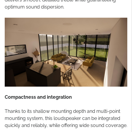
optimum sound dispersion.
Compactness and integration
Thanks to its shallow mounting depth and multi-point
mounting system, this loudspeaker can be integrated
quickly and reliably, while offering wide sound coverage.