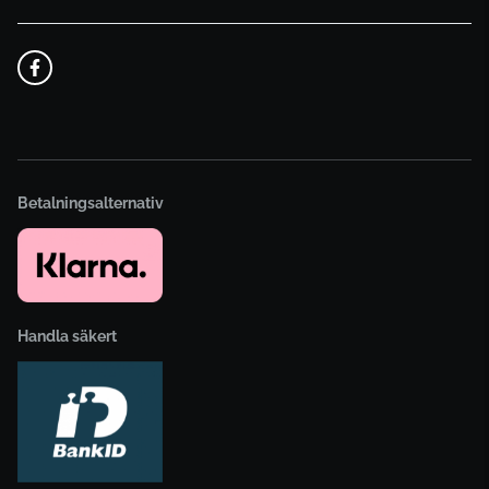
Betalningsalternativ
Handla säkert