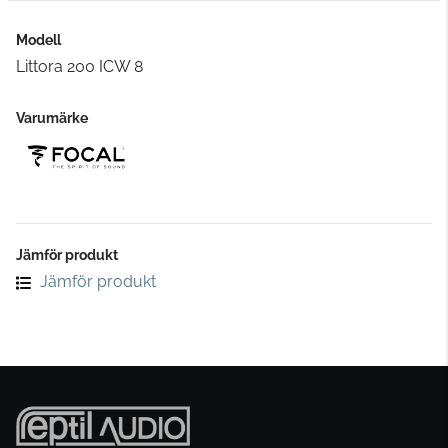
Modell
Littora 200 ICW 8
Varumärke
Jämför produkt
Jämför produkt