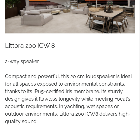
Littora 200 ICW 8
2-way speaker
Compact and powerful, this 20 cm loudspeaker is ideal
for all spaces exposed to environmental constraints,
thanks to its IP65-certified Iris membrane. Its sturdy
design gives it flawless longevity while meeting Focal's
acoustic requirements. In yachting, wet spaces or
outdoor environments, Littora 200 ICW8 delivers high-
quality sound.