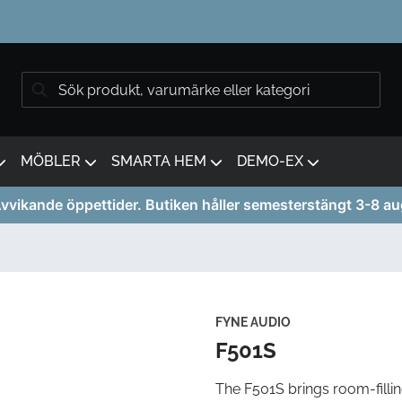
MÖBLER
SMARTA HEM
DEMO-EX
vvikande öppettider. Butiken håller semesterstängt 3-8 au
FYNE AUDIO
F501S
The F501S brings room-filli