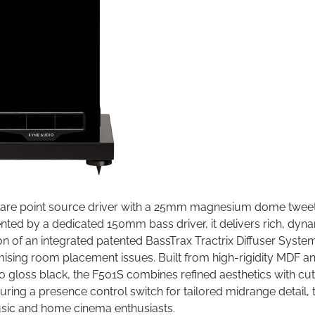
Flare point source driver with a 25mm magnesium dome tweet
ted by a dedicated 150mm bass driver, it delivers rich, dyn
on of an integrated patented BassTrax Tractrix Diffuser Syste
ising room placement issues. Built from high-rigidity MDF a
o gloss black, the F501S combines refined aesthetics with cut
ring a presence control switch for tailored midrange detail, 
usic and home cinema enthusiasts.