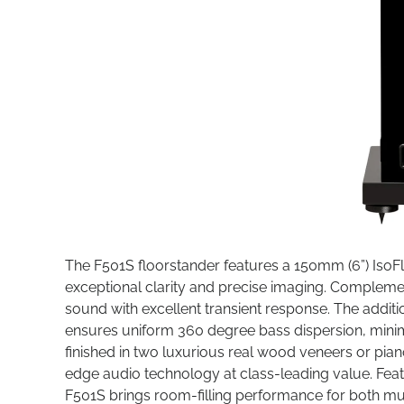
The F501S floorstander features a 150mm (6”) Iso
exceptional clarity and precise imaging. Complemen
sound with excellent transient response. The additi
ensures uniform 360 degree bass dispersion, minim
finished in two luxurious real wood veneers or pian
edge audio technology at class-leading value. Featu
F501S brings room-filling performance for both m