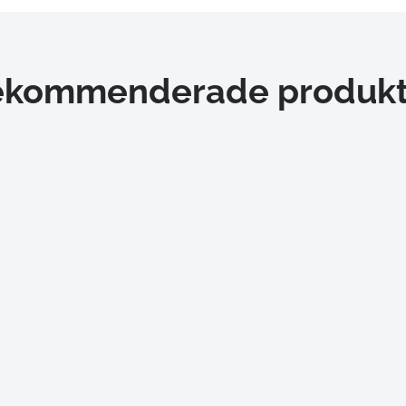
ekommenderade produkt