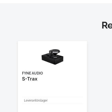
R
FYNE AUDIO
S-Trax
Leverantörslager