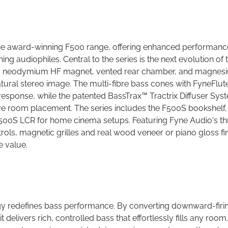
the award-winning F500 range, offering enhanced performanc
ing audiophiles. Central to the series is the next evolution of 
ing a neodymium HF magnet, vented rear chamber, and magnes
tural stereo image. The multi-fibre bass cones with FyneFlute
 response, while the patented BassTrax™ Tractrix Diffuser Sys
ive room placement. The series includes the F500S bookshelf,
F500S LCR for home cinema setups. Featuring Fyne Audio's th
rols, magnetic grilles and real wood veneer or piano gloss fi
e value.
gy redefines bass performance. By converting downward-firi
elivers rich, controlled bass that effortlessly fills any room.