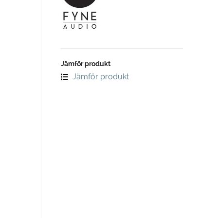
Jämför produkt
Jämför produkt