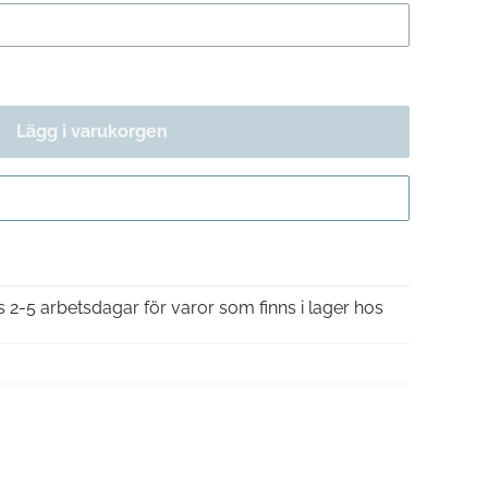
Lägg i varukorgen
Gå till kassan
is 2-5 arbetsdagar för varor som finns i lager hos