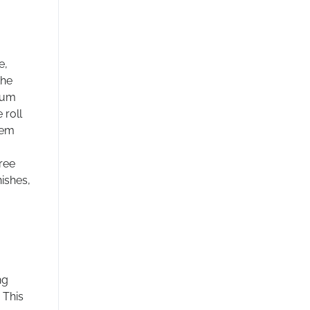
e,
the
ium
 roll
tem
ree
nishes,
ng
 This