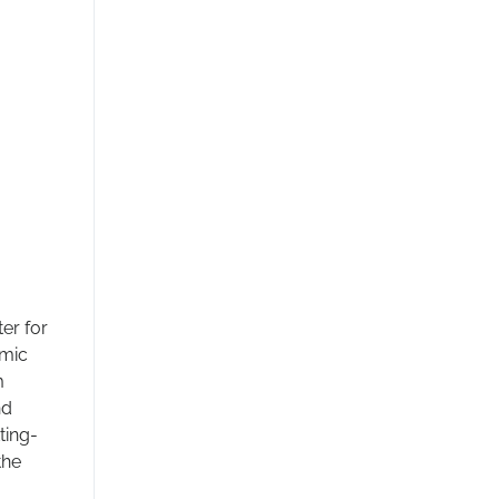
er for
amic
m
nd
ting-
the