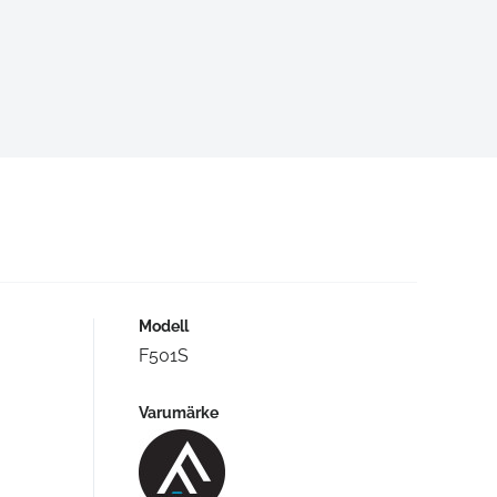
Modell
F501S
Varumärke