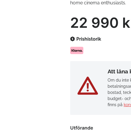
home cinema enthusiasts.
22 990 k
Prishistorik
Att låna
Om du inte k
betalningsan
bostad, teck
budget- och
finns på
kon
Utförande