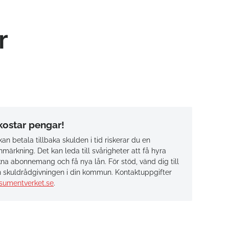
r
 kostar pengar!
an betala tillbaka skulden i tid riskerar du en
märkning. Det kan leda till svårigheter att få hyra
na abonnemang och få nya lån. För stöd, vänd dig till
 skuldrådgivningen i din kommun. Kontaktuppgifter
sumentverket.se
.