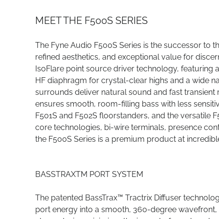
MEET THE F500S SERIES
The Fyne Audio F500S Series is the successor to 
refined aesthetics, and exceptional value for discern
IsoFlare point source driver technology, featur
HF diaphragm for crystal-clear highs and a wide na
surrounds deliver natural sound and fast transient
ensures smooth, room-filling bass with less sensit
F501S and F502S floorstanders, and the versatile 
core technologies, bi-wire terminals, presence cont
the F500S Series is a premium product at incredibl
BASSTRAXTM PORT SYSTEM
The patented BassTrax™ Tractrix Diffuser technolo
port energy into a smooth, 360-degree wavefront, it d