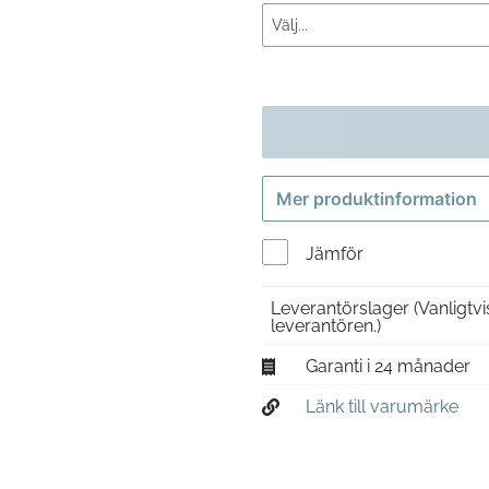
Mer produktinformation
Jämför
Leverantörslager
(Vanligtv
leverantören.)
Garanti i 24 månader
Länk till varumärke