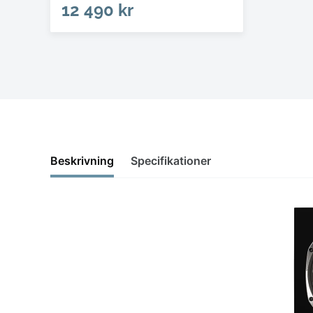
12 490 kr
Beskrivning
Specifikationer