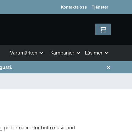
Kontakta oss
Tjänster
Varumärken
Kampanjer
Läs mer
gusti.
ng performance for both music and