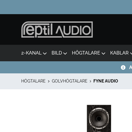
2-KANAL
BILD
HÖGTALARE
KABLAR
A
HÖGTALARE
GOLVHÖGTALARE
FYNE AUDIO