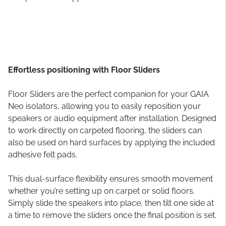
Effortless positioning with Floor Sliders
Floor Sliders are the perfect companion for your GAIA
Neo isolators, allowing you to easily reposition your
speakers or audio equipment after installation. Designed
to work directly on carpeted flooring, the sliders can
also be used on hard surfaces by applying the included
adhesive felt pads.
This dual-surface flexibility ensures smooth movement
whether you’re setting up on carpet or solid floors.
Simply slide the speakers into place, then tilt one side at
a time to remove the sliders once the final position is set.