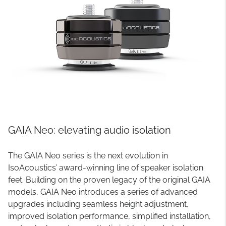
GAIA Neo: elevating audio isolation
The GAIA Neo series is the next evolution in
IsoAcoustics’ award-winning line of speaker isolation
feet. Building on the proven legacy of the original GAIA
models, GAIA Neo introduces a series of advanced
upgrades including seamless height adjustment,
improved isolation performance, simplified installation,