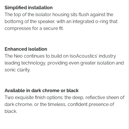
Simplified installation
The top of the isolator housing sits flush against the
bottomg of the speaker, with an integrated o-ring that
compresses for a secure fit.
Enhanced isolation
The Neo continues to build on IsoAcoustics’ industry
leading technology, providing even greater isolation and
sonic clarity.
Available in dark chrome or black
Two exquisite finish options: the deep, reflective sheen of
dark chrome, or the timeless, confident presence of
black.