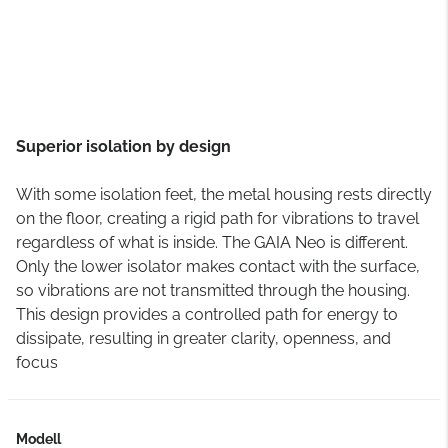
Superior isolation by design
With some isolation feet, the metal housing rests directly
on the floor, creating a rigid path for vibrations to travel
regardless of what is inside. The GAIA Neo is different.
Only the lower isolator makes contact with the surface,
so vibrations are not transmitted through the housing.
This design provides a controlled path for energy to
dissipate, resulting in greater clarity, openness, and
focus
Modell