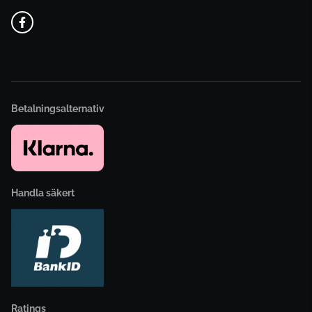
Betalningsalternativ
Handla säkert
Ratings