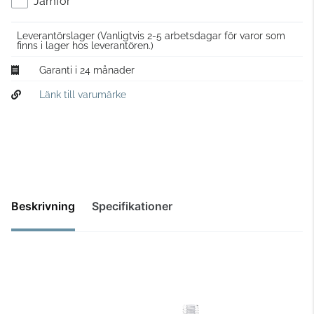
Jämför
Leverantörslager
(Vanligtvis 2-5 arbetsdagar för varor som
finns i lager hos leverantören.)
Garanti i 24 månader
Länk till varumärke
Beskrivning
Specifikationer