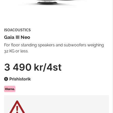
ISOACOUSTICS
Gaia III Neo
For floor standing speakers and subwoofers weighing
32 KG or less.
3 490 kr/4st
Prishistorik