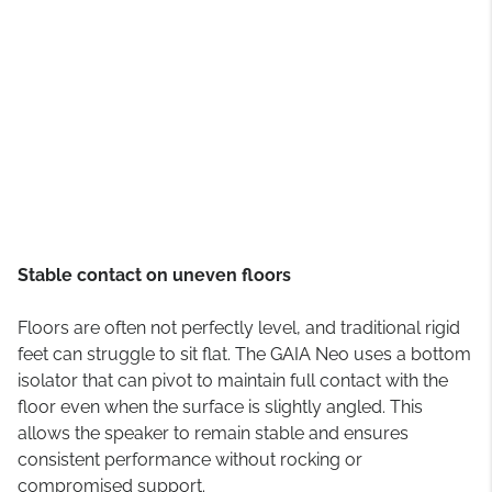
Stable contact on uneven floors
Floors are often not perfectly level, and traditional rigid
feet can struggle to sit flat. The GAIA Neo uses a bottom
isolator that can pivot to maintain full contact with the
floor even when the surface is slightly angled. This
allows the speaker to remain stable and ensures
consistent performance without rocking or
compromised support.