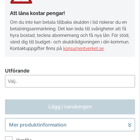
Att låna kostar pengar!
Om du inte kan betala tillbaka skulden i tid riskerar du en
betalningsanmärkning. Det kan leda till svårigheter att få
hyra bostad, teckna abonnemang och få nya lån. För stöd,
vänd dig till budget- och skuldrådgivningen i din kommun.
Kontaktuppgifter finns på
konsumentverket.se
.
Utförande
Lägg i varukorgen
Mer produktinformation
Gå till kassan