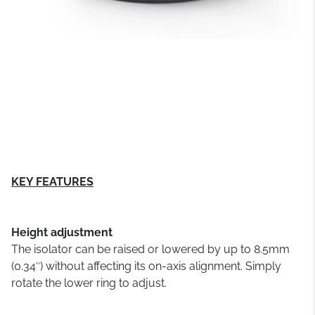
KEY FEATURES
Height adjustment
The isolator can be raised or lowered by up to 8.5mm
(0.34″) without affecting its on-axis alignment. Simply
rotate the lower ring to adjust.