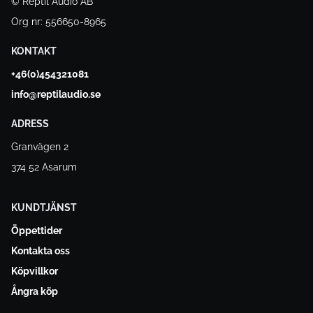
© Reptil Audio AB
Org nr: 556650-8965
KONTAKT
+46(0)454321081
info@reptilaudio.se
ADRESS
Granvägen 2
374 52 Asarum
KUNDTJÄNST
Öppettider
Kontakta oss
Köpvillkor
Ångra köp