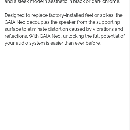
and a sleek modern aesthetic in black or dark chrome.
Designed to replace factory-installed feet or spikes, the
GAIA Neo decouples the speaker from the supporting
surface to eliminate distortion caused by vibrations and
reflections. With GAIA Neo, unlocking the full potential of
your audio system is easier than ever before.