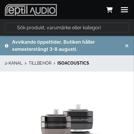
Avvikande öppettider. Butiken håller
semesterstängt 3-8 augusti.
2-KANAL
TILLBEHÖR
ISOACOUSTICS