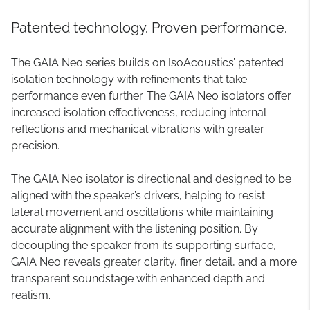
Patented technology. Proven performance.
The GAIA Neo series builds on IsoAcoustics’ patented
isolation technology with refinements that take
performance even further. The GAIA Neo isolators offer
increased isolation effectiveness, reducing internal
reflections and mechanical vibrations with greater
precision.
The GAIA Neo isolator is directional and designed to be
aligned with the speaker’s drivers, helping to resist
lateral movement and oscillations while maintaining
accurate alignment with the listening position. By
decoupling the speaker from its supporting surface,
GAIA Neo reveals greater clarity, finer detail, and a more
transparent soundstage with enhanced depth and
realism.