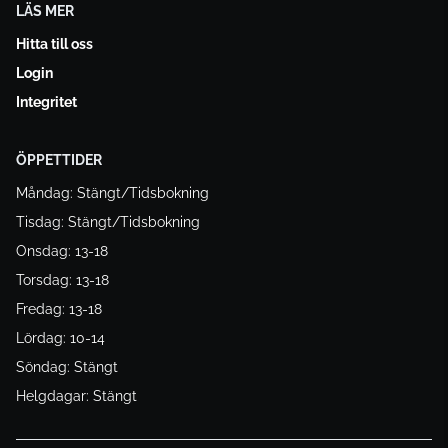
LÄS MER
Hitta till oss
Login
Integritet
ÖPPETTIDER
Måndag: Stängt/Tidsbokning
Tisdag: Stängt/Tidsbokning
Onsdag: 13-18
Torsdag: 13-18
Fredag: 13-18
Lördag: 10-14
Söndag: Stängt
Helgdagar: Stängt