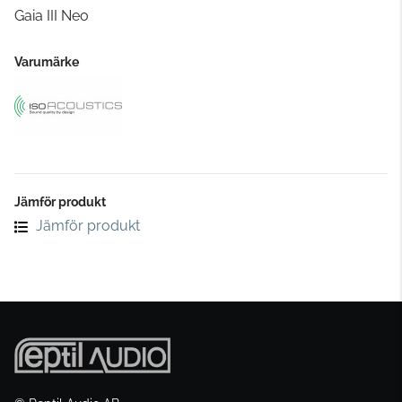
Gaia III Neo
Varumärke
Jämför produkt
Jämför produkt