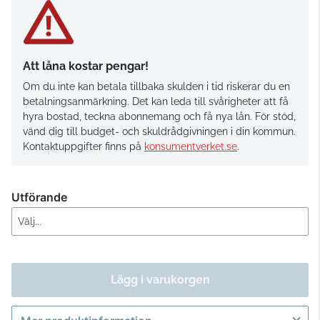
Att låna kostar pengar!
Om du inte kan betala tillbaka skulden i tid riskerar du en
betalningsanmärkning. Det kan leda till svårigheter att få
hyra bostad, teckna abonnemang och få nya lån. För stöd,
vänd dig till budget- och skuldrådgivningen i din kommun.
Kontaktuppgifter finns på
konsumentverket.se
.
Utförande
Lägg i varukorgen