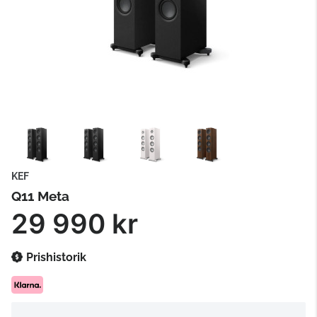
KEF
Q11 Meta
29 990 kr
Prishistorik