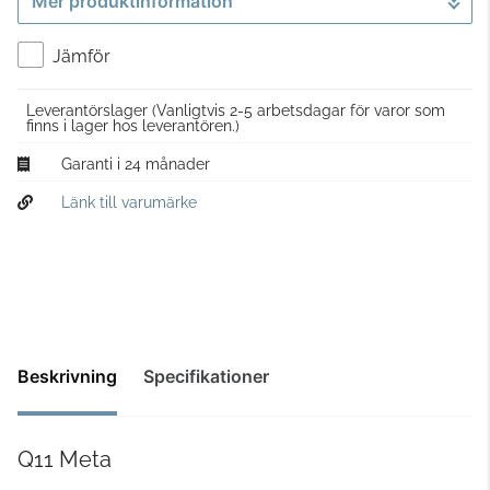
Mer produktinformation
Gå till kassan
Jämför
Leverantörslager
(Vanligtvis 2-5 arbetsdagar för varor som
finns i lager hos leverantören.)
Garanti i 24 månader
Länk till varumärke
Beskrivning
Specifikationer
Q11 Meta