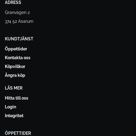
ADRESS
Granvägen 2
374 52 Asarum
KUNDTJÄNST
Öppettider
Kontakta oss
Köpvillkor
Ångra köp
LÄS MER
Hitta till oss
Login
Integritet
ÖPPETTIDER