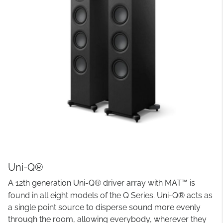
Uni-Q®
A 12th generation Uni-Q® driver array with MAT™ is
found in all eight models of the Q Series. Uni-Q® acts as
a single point source to disperse sound more evenly
through the room, allowing everybody, wherever they