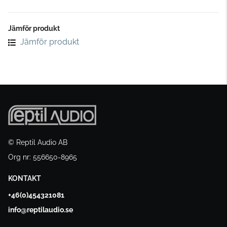
Jämför produkt
Jämför produkt
© Reptil Audio AB
Org nr: 556650-8965
KONTAKT
+46(0)454321081
info@reptilaudio.se