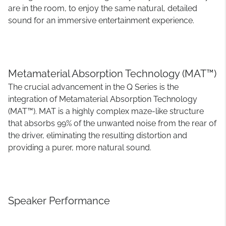
are in the room, to enjoy the same natural, detailed
sound for an immersive entertainment experience.
Metamaterial Absorption Technology (MAT™)
The crucial advancement in the Q Series is the
integration of Metamaterial Absorption Technology
(MAT™). MAT is a highly complex maze-like structure
that absorbs 99% of the unwanted noise from the rear of
the driver, eliminating the resulting distortion and
providing a purer, more natural sound.
Speaker Performance