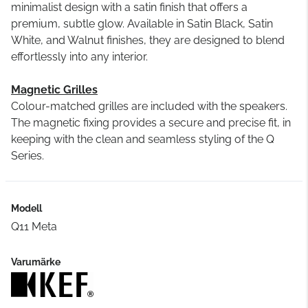
minimalist design with a satin finish that offers a
premium, subtle glow. Available in Satin Black, Satin
White, and Walnut finishes, they are designed to blend
effortlessly into any interior.
Magnetic Grilles
Colour-matched grilles are included with the speakers.
The magnetic fixing provides a secure and precise fit, in
keeping with the clean and seamless styling of the Q
Series.
Modell
Q11 Meta
Varumärke