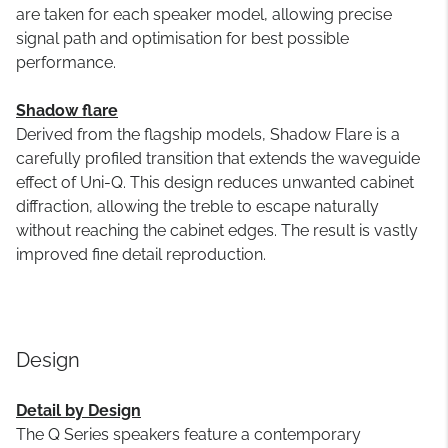
are taken for each speaker model, allowing precise
signal path and optimisation for best possible
performance.
Shadow flare
Derived from the flagship models, Shadow Flare is a
carefully profiled transition that extends the waveguide
effect of Uni-Q. This design reduces unwanted cabinet
diffraction, allowing the treble to escape naturally
without reaching the cabinet edges. The result is vastly
improved fine detail reproduction.
Design
Detail by Design
The Q Series speakers feature a contemporary