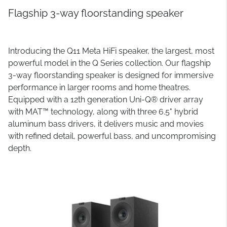
Flagship 3-way floorstanding speaker
Introducing the Q11 Meta HiFi speaker, the largest, most
powerful model in the Q Series collection. Our flagship
3-way floorstanding speaker is designed for immersive
performance in larger rooms and home theatres.
Equipped with a 12th generation Uni-Q® driver array
with MAT™ technology, along with three 6.5" hybrid
aluminum bass drivers, it delivers music and movies
with refined detail, powerful bass, and uncompromising
depth.