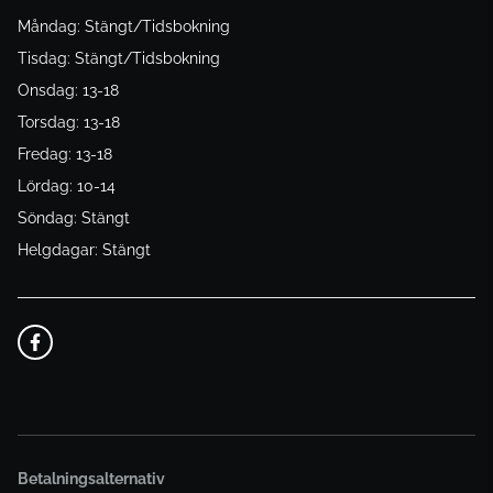
Måndag: Stängt/Tidsbokning
Tisdag: Stängt/Tidsbokning
Onsdag: 13-18
Torsdag: 13-18
Fredag: 13-18
Lördag: 10-14
Söndag: Stängt
Helgdagar: Stängt
Betalningsalternativ