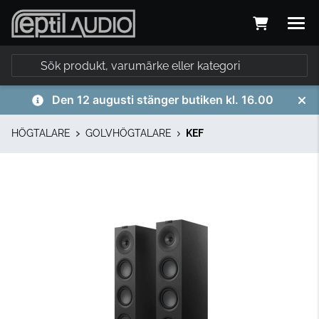
Den 12 augusti stänger butiken kl. 16.00
HÖGTALARE
GOLVHÖGTALARE
KEF