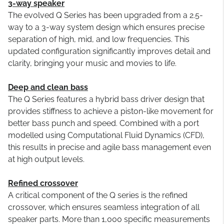
3-way speaker
The evolved Q Series has been upgraded from a 2.5-
way to a 3-way system design which ensures precise
separation of high, mid, and low frequencies. This
updated configuration significantly improves detail and
clarity, bringing your music and movies to life.
Deep and clean bass
The Q Series features a hybrid bass driver design that
provides stiffness to achieve a piston-like movement for
better bass punch and speed. Combined with a port
modelled using Computational Fluid Dynamics (CFD),
this results in precise and agile bass management even
at high output levels.
Refined crossover
A critical component of the Q series is the refined
crossover, which ensures seamless integration of all
speaker parts. More than 1,000 specific measurements