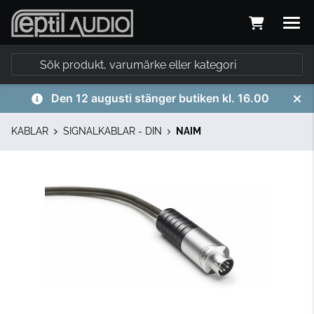
Den 12 augusti stänger butiken kl. 16.00
KABLAR
SIGNALKABLAR - DIN
NAIM