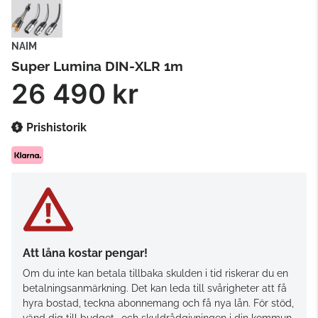
NAIM
Super Lumina DIN-XLR 1m
26 490 kr
Prishistorik
Att låna kostar pengar!
Om du inte kan betala tillbaka skulden i tid riskerar du en
betalningsanmärkning. Det kan leda till svårigheter att få
hyra bostad, teckna abonnemang och få nya lån. För stöd,