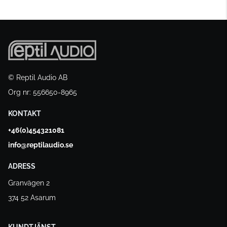
© Reptil Audio AB
Org nr: 556650-8965
KONTAKT
+46(0)454321081
info@reptilaudio.se
ADRESS
Granvägen 2
374 52 Asarum