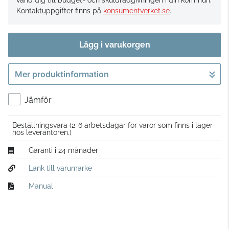
vänd dig till budget- och skuldrådgivningen i din kommun.
Kontaktuppgifter finns på
konsumentverket.se
.
Lägg i varukorgen
Mer produktinformation
Gå till kassan
Jämför
Beställningsvara
(2-6 arbetsdagar för varor som finns i lager
hos leverantören.)
Garanti i 24 månader
Länk till varumärke
Manual