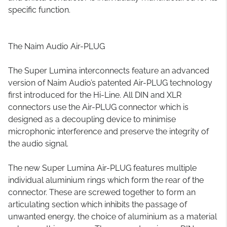
specific function.
The Naim Audio Air-PLUG
The Super Lumina interconnects feature an advanced
version of Naim Audio’s patented Air-PLUG technology
first introduced for the Hi-Line. All DIN and XLR
connectors use the Air-PLUG connector which is
designed as a decoupling device to minimise
microphonic interference and preserve the integrity of
the audio signal.
The new Super Lumina Air-PLUG features multiple
individual aluminium rings which form the rear of the
connector. These are screwed together to form an
articulating section which inhibits the passage of
unwanted energy, the choice of aluminium as a material