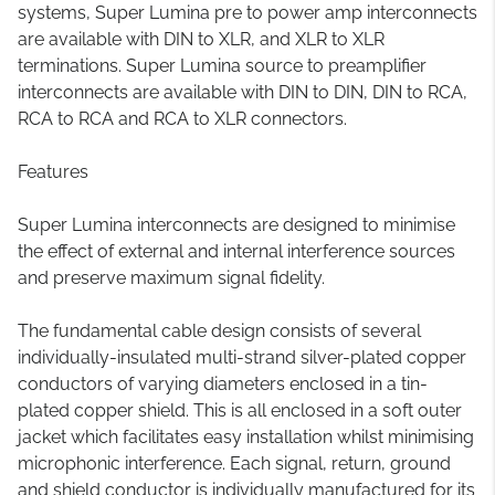
systems, Super Lumina pre to power amp interconnects
are available with DIN to XLR, and XLR to XLR
terminations. Super Lumina source to preamplifier
interconnects are available with DIN to DIN, DIN to RCA,
RCA to RCA and RCA to XLR connectors.
Features
Super Lumina interconnects are designed to minimise
the effect of external and internal interference sources
and preserve maximum signal fidelity.
The fundamental cable design consists of several
individually-insulated multi-strand silver-plated copper
conductors of varying diameters enclosed in a tin-
plated copper shield. This is all enclosed in a soft outer
jacket which facilitates easy installation whilst minimising
microphonic interference. Each signal, return, ground
and shield conductor is individually manufactured for its