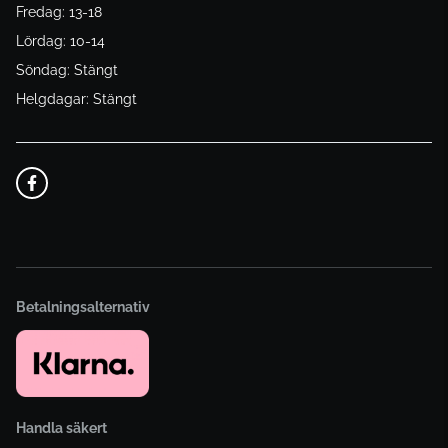
Fredag: 13-18
Lördag: 10-14
Söndag: Stängt
Helgdagar: Stängt
Betalningsalternativ
Handla säkert