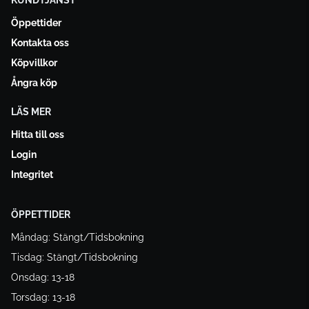
KUNDTJÄNST
Öppettider
Kontakta oss
Köpvillkor
Ångra köp
LÄS MER
Hitta till oss
Login
Integritet
ÖPPETTIDER
Måndag: Stängt/Tidsbokning
Tisdag: Stängt/Tidsbokning
Onsdag: 13-18
Torsdag: 13-18