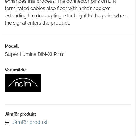
enhances this process. The connector pins on DIN
terminated cables also float within their sockets,
extending the decoupling effect right to the point where
the signal enters the product.
Modell
Super Lumina DIN-XLR 1m
Varumärke
Jämför produkt
Jämför produkt