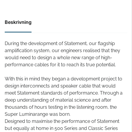
Beskrivning
During the development of Statement, our flagship
amplification system, our engineers realised that they
would need to design a whole new range of high-
performance cables for it to reach its true potential.
With this in mind they began a development project to
design interconnects and speaker cable that would
meet Statement standards of performance. Through a
deep understanding of material science and after
thousands of hours testing in the listening room, the
Super Luminarange was born.
Designed to maximise the performance of Statement
but equally at home in 500 Series and Classic Series