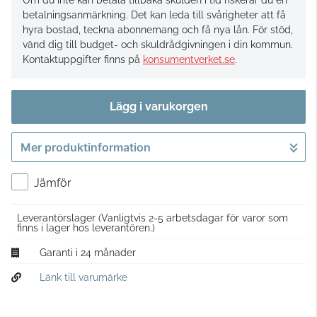
Om du inte kan betala tillbaka skulden i tid riskerar du en
betalningsanmärkning. Det kan leda till svårigheter att få
hyra bostad, teckna abonnemang och få nya lån. För stöd,
vänd dig till budget- och skuldrådgivningen i din kommun.
Kontaktuppgifter finns på
konsumentverket.se
.
Lägg i varukorgen
Mer produktinformation
Gå till kassan
Jämför
Leverantörslager
(Vanligtvis 2-5 arbetsdagar för varor som
finns i lager hos leverantören.)
Garanti i 24 månader
Länk till varumärke