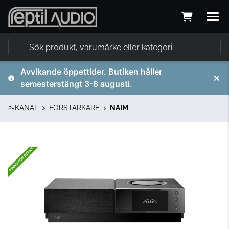
Avvikande öppettider. Butiken håller
semesterstängt 3-8 augusti.
2-KANAL
FÖRSTÄRKARE
NAIM