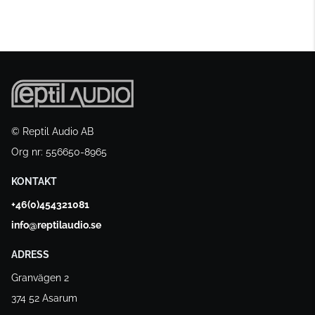
© Reptil Audio AB
Org nr: 556650-8965
KONTAKT
+46(0)454321081
info@reptilaudio.se
ADRESS
Granvägen 2
374 52 Asarum