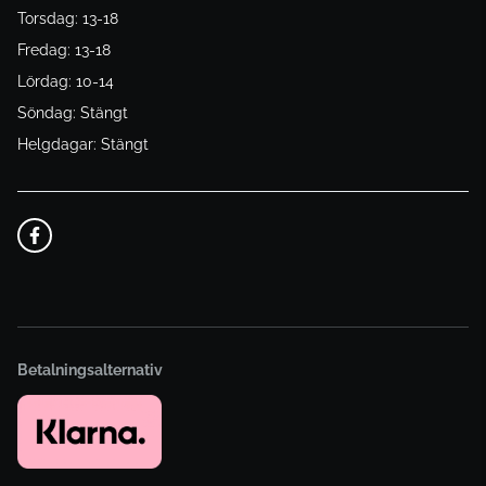
Torsdag: 13-18
Fredag: 13-18
Lördag: 10-14
Söndag: Stängt
Helgdagar: Stängt
Betalningsalternativ