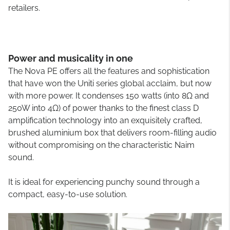
retailers.
Power and musicality in one
The Nova PE offers all the features and sophistication
that have won the Uniti series global acclaim, but now
with more power. It condenses 150 watts (into 8Ω and
250W into 4Ω) of power thanks to the finest class D
amplification technology into an exquisitely crafted,
brushed aluminium box that delivers room-filling audio
without compromising on the characteristic Naim
sound.
It is ideal for experiencing punchy sound through a
compact, easy-to-use solution.