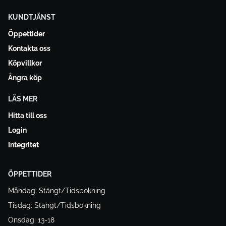
KUNDTJÄNST
Öppettider
Kontakta oss
Köpvillkor
Ångra köp
LÄS MER
Hitta till oss
Login
Integritet
ÖPPETTIDER
Måndag: Stängt/Tidsbokning
Tisdag: Stängt/Tidsbokning
Onsdag: 13-18