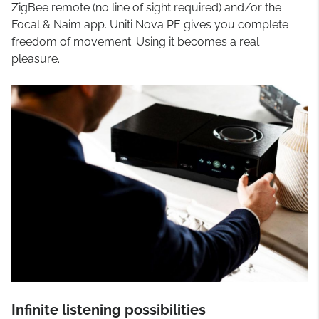
ZigBee remote (no line of sight required) and/or the
Focal & Naim app. Uniti Nova PE gives you complete
freedom of movement. Using it becomes a real
pleasure.
Infinite listening possibilities