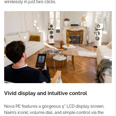
wirelessly in just two clicks.
Vivid display and intuitive control
Nova PE features a gorgeous 5” LCD display screen,
Naim’s iconic volume dial, and simple control via the