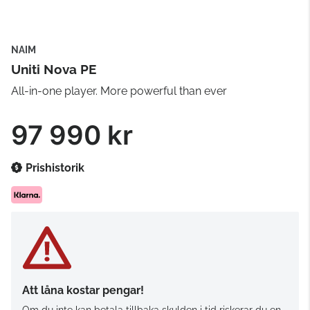
NAIM
Uniti Nova PE
All-in-one player. More powerful than ever
97 990 kr
Prishistorik
Att låna kostar pengar!