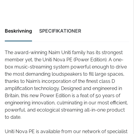
Beskrivning
SPECIFIKATIONER
The award-winning Naim Uniti family has its strongest
member yet, the Uniti Nova PE (Power Edition). A one-
box music-streaming system powerful enough to drive
the most demanding loudspeakers to fill large spaces,
thanks to Naim’s incorporation of the finest class D
amplification technology. Designed and engineered in
Britain, this new Power Edition is a feat of 50 years of
engineering innovation, culminating in our most efficient,
powerful, and ecological streaming all-in-one product
to date.
Uniti Nova PE is available from our network of specialist