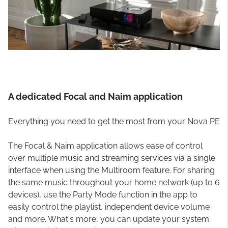
A dedicated Focal and Naim application
Everything you need to get the most from your Nova PE
The Focal & Naim application allows ease of control
over multiple music and streaming services via a single
interface when using the Multiroom feature. For sharing
the same music throughout your home network (up to 6
devices), use the Party Mode function in the app to
easily control the playlist, independent device volume
and more. What's more, you can update your system