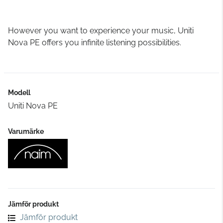
However you want to experience your music, Uniti
Nova PE offers you infinite listening possibilities.
Modell
Uniti Nova PE
Varumärke
Jämför produkt
Jämför produkt