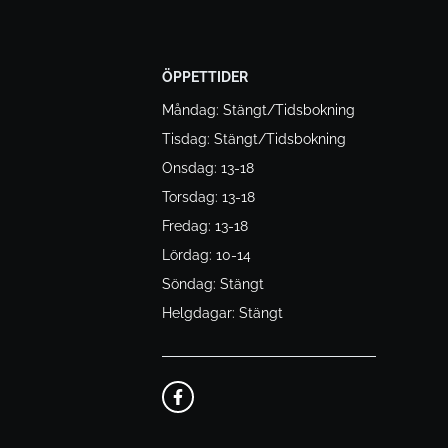
ÖPPETTIDER
Måndag: Stängt/Tidsbokning
Tisdag: Stängt/Tidsbokning
Onsdag: 13-18
Torsdag: 13-18
Fredag: 13-18
Lördag: 10-14
Söndag: Stängt
Helgdagar: Stängt