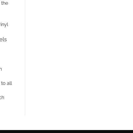
 the
inyl
els
h
to all
ch