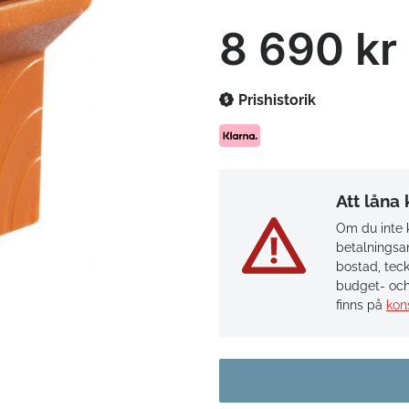
8 690 kr
Prishistorik
Att låna
Om du inte k
betalningsan
bostad, teck
budget- och
finns på
kon