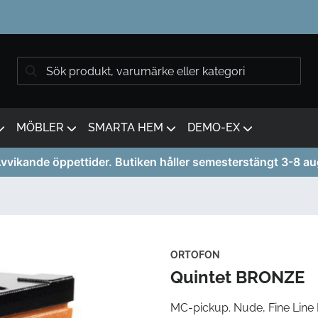
MÖBLER
SMARTA HEM
DEMO-EX
vvikande öppettider. Butiken håller semesterstängt 3-8 au
ORTOFON
Quintet BRONZE
MC-pickup. Nude, Fine Line