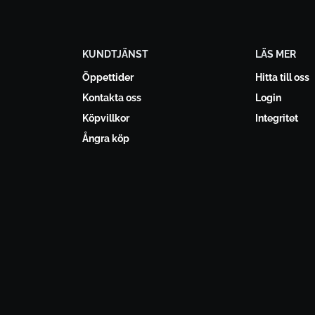
KUNDTJÄNST
LÄS MER
Öppettider
Hitta till oss
Kontakta oss
Login
Köpvillkor
Integritet
Ångra köp