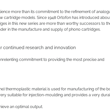
lience more than its commitment to the refinement of analog
w cartridge models. Since 1948 Ortofon has introduced abou
dges in this new series are more than worthy successors to th
ader in the manufacture and supply of phono cartridges.
our continued research and innovation
 unrelenting commitment to providing the most precise and
e) thermoplastic material is used for manufacturing of the b
s very suitable for injection-moulding and provides a very dura
eve an optimal output.