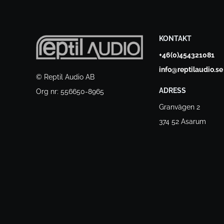
KONTAKT
+46(0)454321081
info@reptilaudio.se
© Reptil Audio AB
ADRESS
Org nr: 556650-8965
Granvägen 2
374 52 Asarum