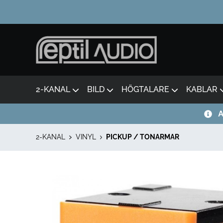
2-KANAL
BILD
HÖGTALARE
KABLAR
A
2-KANAL
VINYL
PICKUP / TONARMAR