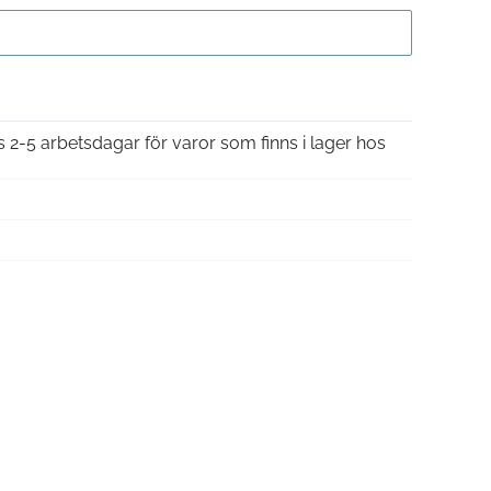
Gå till kassan
is 2-5 arbetsdagar för varor som finns i lager hos