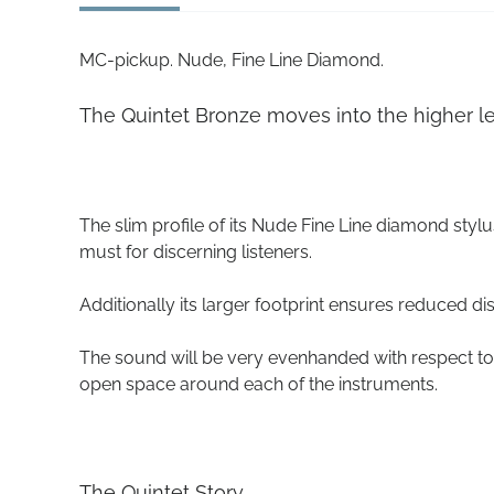
MC-pickup. Nude, Fine Line Diamond.
The Quintet Bronze moves into the higher le
The slim profile of its Nude Fine Line diamond stylu
must for discerning listeners.
Additionally its larger footprint ensures reduced di
The sound will be very evenhanded with respect to 
open space around each of the instruments.
The Quintet Story