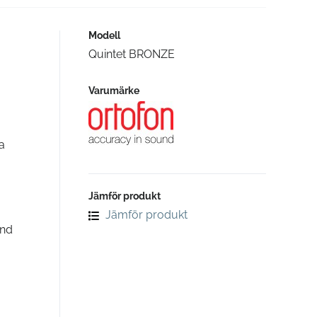
Modell
Quintet BRONZE
Varumärke
a
Jämför produkt
Jämför produkt
and