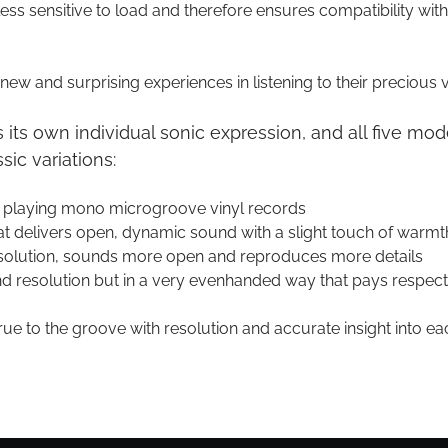
ss sensitive to load and therefore ensures compatibility with
ew and surprising experiences in listening to their precious v
s its own individual sonic expression, and all five mod
ic variations:
r playing mono microgroove vinyl records
at delivers open, dynamic sound with a slight touch of warmt
olution, sounds more open and reproduces more details
 resolution but in a very evenhanded way that pays respect 
true to the groove with resolution and accurate insight into ea