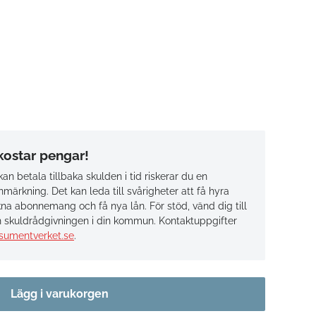
 kostar pengar!
an betala tillbaka skulden i tid riskerar du en
märkning. Det kan leda till svårigheter att få hyra
na abonnemang och få nya lån. För stöd, vänd dig till
 skuldrådgivningen i din kommun. Kontaktuppgifter
sumentverket.se
.
Lägg i varukorgen