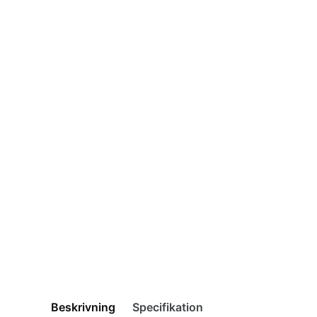
Beskrivning
Specifikation