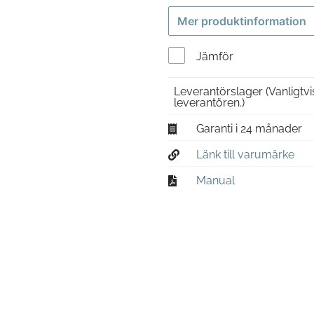
Mer produktinformation
Jämför
Leverantörslager
(Vanligtv
leverantören.)
Garanti i 24 månader
Länk till varumärke
Manual