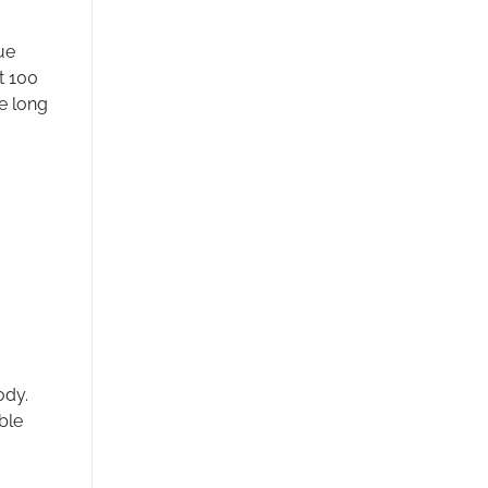
ue
t 100
e long
ody.
ble