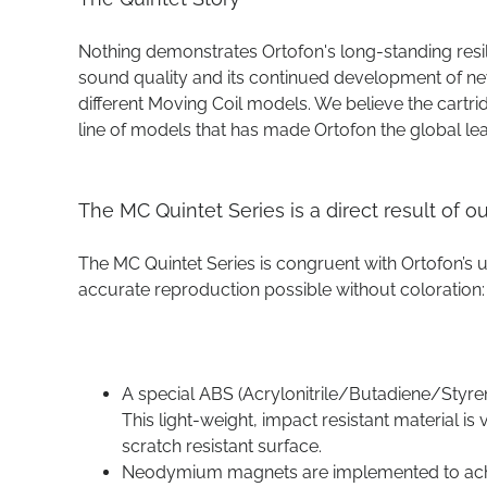
Nothing demonstrates Ortofon's long-standing resi
sound quality and its continued development of ne
different Moving Coil models. We believe the cartri
line of models that has made Ortofon the global le
The MC Quintet Series is a direct result of 
The MC Quintet Series is congruent with Ortofon’s
accurate reproduction possible without coloration:
A special ABS (Acrylonitrile/Butadiene/Styren
This light-weight, impact resistant material i
scratch resistant surface.
Neodymium magnets are implemented to achi