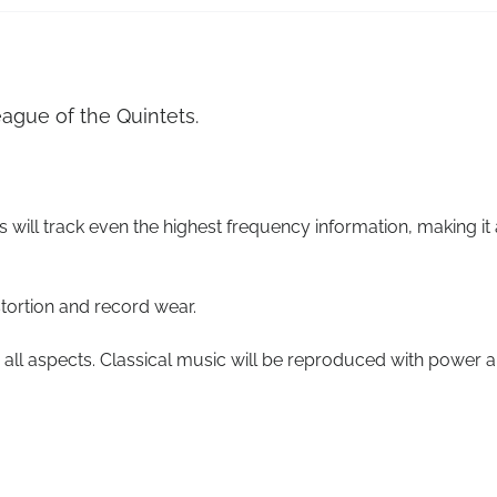
ague of the Quintets.
s will track even the highest frequency information, making it 
stortion and record wear.
all aspects. Classical music will be reproduced with power 