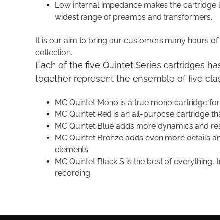
Low internal impedance makes the cartridge le
widest range of preamps and transformers.
It is our aim to bring our customers many hours of n
collection.
Each of the five Quintet Series cartridges ha
together represent the ensemble of five class
MC Quintet Mono is a true mono cartridge fo
MC Quintet Red is an all-purpose cartridge th
MC Quintet Blue adds more dynamics and res
MC Quintet Bronze adds even more details and
elements
MC Quintet Black S is the best of everything, 
recording