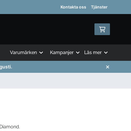
Kontakta oss
Tjänster
Varumärken
Kampanjer
Läs mer
gusti.
 Diamond.