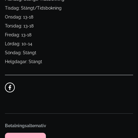
Tisdag: Stängt/Tidsbokning
Onsdag: 13-18
Torsdag: 13-18
Fredag: 13-18
Lördag: 10-14
Söndag: Stängt
Helgdagar: Stängt
Betalningsalternativ