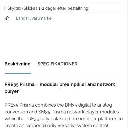
Skyltex
(Skickas 1-2 dagar efter beställning)
Länk till varumärke
Beskrivning
SPECIFIKATIONER
PRE35 Prisma – modular preamplifier and network
player
PRE35 Prisma combines the DM35 digital to analog
conversion and SM35 Prisma network player modules
within the PRE35 fully balanced preamplifier platform, to
create an extraoridinarily versatile system control