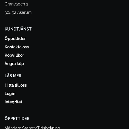
Granvägen 2
374 52 Asarum
KUNDTJÄNST
Öppettider
Kontakta oss
Köpvillkor
Ångra köp
LÄS MER
Hitta till oss
Login
Integritet
ÖPPETTIDER
Måndag: Stängt/Tidsbokning