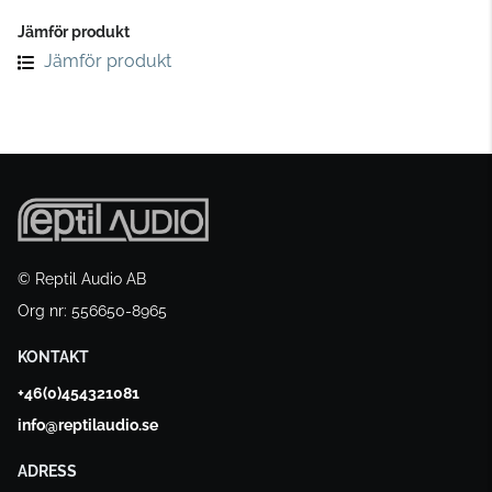
Jämför produkt
Jämför produkt
© Reptil Audio AB
Org nr: 556650-8965
KONTAKT
+46(0)454321081
info@reptilaudio.se
ADRESS