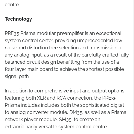
centre.
Technology
PRE35 Prisma modular preamplifier is an exceptional
system control center, providing umprecedented low
noise and distortion free selection and transmission of
any analog input, as a result of the carefully crafted fully
balanced circuit design benefitting from the use of a
four layer main board to achieve the shortest possible
signal path.
In addition to comprehensive input and output options,
featuring both XLR and RCA connection, the PRE35
Prisma includes includes both the sophisticated digital
to analog converter module, DM35, as well as a Prisma
network player module, SM35, to create an
extraoridinarily versatile system control centre.