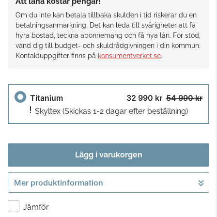
Att låna kostar pengar!
Om du inte kan betala tillbaka skulden i tid riskerar du en
betalningsanmärkning. Det kan leda till svårigheter att få
hyra bostad, teckna abonnemang och få nya lån. För stöd,
vänd dig till budget- och skuldrådgivningen i din kommun.
Kontaktuppgifter finns på
konsumentverket.se
.
Titanium
32 990 kr
54 990 kr
Skyltex
(Skickas 1-2 dagar efter beställning)
Lägg i varukorgen
Mer produktinformation
Gå till kassan
Jämför