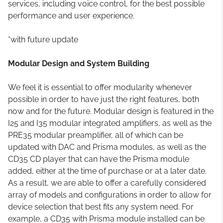
services, including voice control, for the best possible
performance and user experience.
*with future update
Modular Design and System Building
We feel it is essential to offer modularity whenever
possible in order to have just the right features, both
now and for the future. Modular design is featured in the
I25 and I35 modular integrated amplifiers, as well as the
PRE35 modular preamplifier, all of which can be
updated with DAC and Prisma modules, as well as the
CD35 CD player that can have the Prisma module
added, either at the time of purchase or at a later date.
As a result, we are able to offer a carefully considered
array of models and configurations in order to allow for
device selection that best fits any system need. For
example, a CD35 with Prisma module installed can be