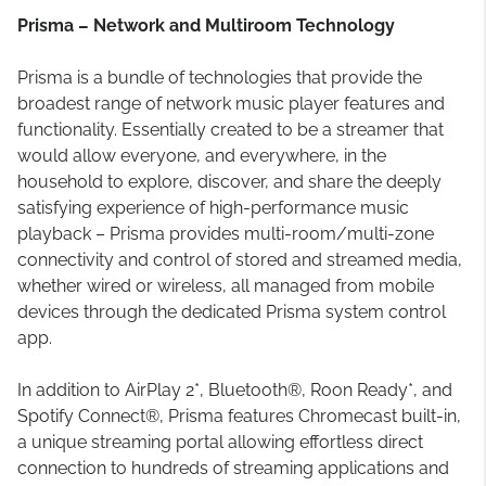
Prisma – Network and Multiroom Technology
Prisma is a bundle of technologies that provide the
broadest range of network music player features and
functionality. Essentially created to be a streamer that
would allow everyone, and everywhere, in the
household to explore, discover, and share the deeply
satisfying experience of high-performance music
playback – Prisma provides multi-room/multi-zone
connectivity and control of stored and streamed media,
whether wired or wireless, all managed from mobile
devices through the dedicated Prisma system control
app.
In addition to AirPlay 2*, Bluetooth®, Roon Ready*, and
Spotify Connect®, Prisma features Chromecast built-in,
a unique streaming portal allowing effortless direct
connection to hundreds of streaming applications and