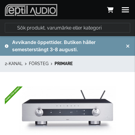
Avvikande öppettider. Butiken håller
semesterstängt 3-8 augusti.
2-KANAL
FÖRSTEG
PRIMARE