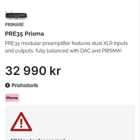
PRIMARE
PRE35 Prisma
PRE35 modular preamplifier features dual XLR inputs
and outputs, fully balanced with DAC and PRISMA!
32 990 kr
Prishistorik