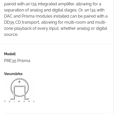
paired with an I35 integrated amplifier, allowing for a
separation of analog and digital stages. Or, an I35 with
DAC and Prisma modules installed can be paired with a
DD35 CD transport, allowing for multi-room and multi-
zone playback of every input, whether analog or digital
source.
Modell
PRE35 Prisma
Varumärke