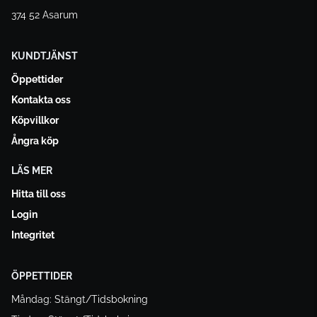
374 52 Asarum
KUNDTJÄNST
Öppettider
Kontakta oss
Köpvillkor
Ångra köp
LÄS MER
Hitta till oss
Login
Integritet
ÖPPETTIDER
Måndag: Stängt/Tidsbokning