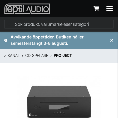
Avvikande öppettider. Butiken håller
semesterstängt 3-8 augusti.
2-KANAL
CD-SPELARE
PRO-JECT