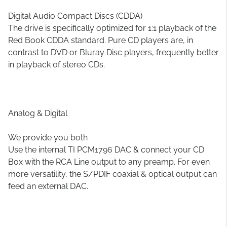
Digital Audio Compact Discs (CDDA)
The drive is specifically optimized for 1:1 playback of the
Red Book CDDA standard. Pure CD players are, in
contrast to DVD or Bluray Disc players, frequently better
in playback of stereo CDs.
Analog & Digital
We provide you both
Use the internal TI PCM1796 DAC & connect your CD
Box with the RCA Line output to any preamp. For even
more versatility, the S/PDIF coaxial & optical output can
feed an external DAC.