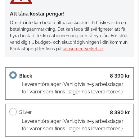
Att låna kostar pengar!
Om du inte kan betala tillbaka skulden i tid riskerar du en
betalningsanmärkning. Det kan leda till svårigheter att få
hyra bostad, teckna abonnemang och få nya lån. För stöd,
vänd dig till budget- och skuldrådgivningen i din kommun.
Kontaktuppgifter finns på
konsumentverket.se
.
Black
8 390 kr
Leverantörslager
(Vanligtvis 2-5 arbetsdagar
för varor som finns i lager hos leverantören.)
Silver
8 390 kr
Leverantörslager
(Vanligtvis 2-5 arbetsdagar
för varor som finns i lager hos leverantören.)