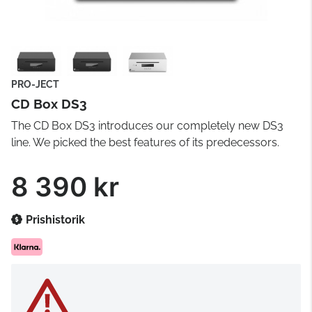
PRO-JECT
CD Box DS3
The CD Box DS3 introduces our completely new DS3
line. We picked the best features of its predecessors.
8 390 kr
Prishistorik