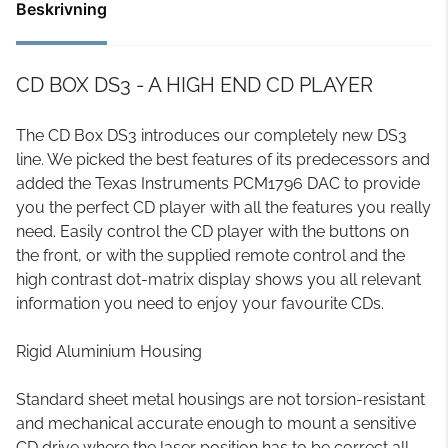
Beskrivning
CD BOX DS3 - A HIGH END CD PLAYER
The CD Box DS3 introduces our completely new DS3
line. We picked the best features of its predecessors and
added the Texas Instruments PCM1796 DAC to provide
you the perfect CD player with all the features you really
need. Easily control the CD player with the buttons on
the front, or with the supplied remote control and the
high contrast dot-matrix display shows you all relevant
information you need to enjoy your favourite CDs.
Rigid Aluminium Housing
Standard sheet metal housings are not torsion-resistant
and mechanical accurate enough to mount a sensitive
CD drive where the laser position has to be correct all