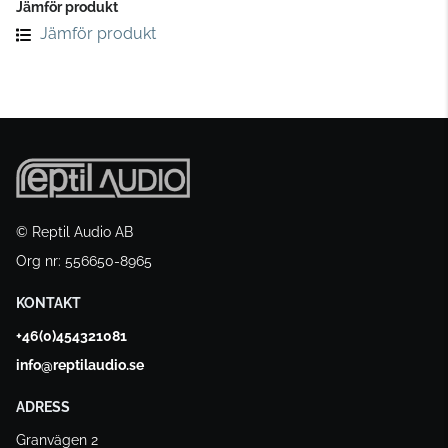
Jämför produkt
Jämför produkt
© Reptil Audio AB
Org nr: 556650-8965
KONTAKT
+46(0)454321081
info@reptilaudio.se
ADRESS
Granvägen 2