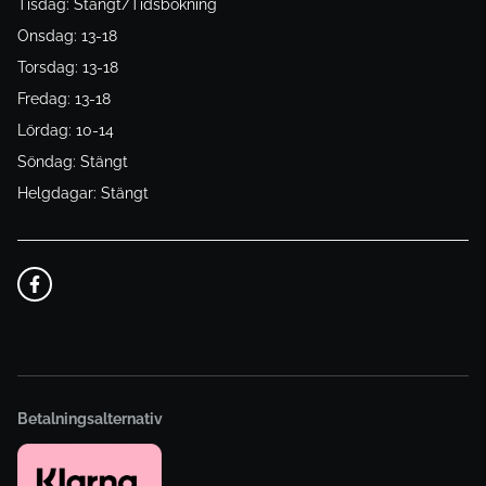
Tisdag: Stängt/Tidsbokning
Onsdag: 13-18
Torsdag: 13-18
Fredag: 13-18
Lördag: 10-14
Söndag: Stängt
Helgdagar: Stängt
Betalningsalternativ