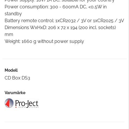
Power consumption: 300 - 600mA DC, <0,5W in
standby
Battery remote control: 1xCR2032 / 3V or 1xCR2025 / 3V
Dimensions WxHxD: 206 x 72 x 194 (200 incl. sockets)
mm
Weight: 1660 g without power supply
Modell
CD Box DS3
Varumärke