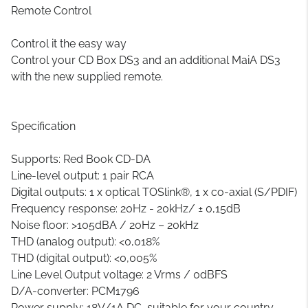
Remote Control
Control it the easy way
Control your CD Box DS3 and an additional MaiA DS3
with the new supplied remote.
Specification
Supports: Red Book CD-DA
Line-level output: 1 pair RCA
Digital outputs: 1 x optical TOSlink®, 1 x co-axial (S/PDIF)
Frequency response: 20Hz - 20kHz/ ± 0,15dB
Noise floor: >105dBA / 20Hz – 20kHz
THD (analog output): <0,018%
THD (digital output): <0,005%
Line Level Output voltage: 2 Vrms / 0dBFS
D/A-converter: PCM1796
Power supply: 18V/1A DC, suitable for your country