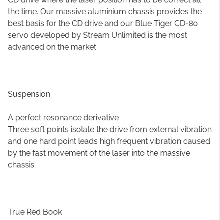
the time. Our massive aluminium chassis provides the
best basis for the CD drive and our Blue Tiger CD-80
servo developed by Stream Unlimited is the most
advanced on the market.
Suspension
A perfect resonance derivative
Three soft points isolate the drive from external vibration
and one hard point leads high frequent vibration caused
by the fast movement of the laser into the massive
chassis.
True Red Book