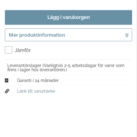
Lägg i varukorgen
Mer produktinformation
Gå till kassan
Jämför
Leverantörslager
(Vanligtvis 2-5 arbetsdagar för varor som
finns i lager hos leverantören.)
Garanti i 24 månader
Länk till varumärke