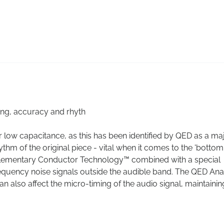
ing, accuracy and rhyth
low capacitance, as this has been identified by QED as a ma
ythm of the original piece - vital when it comes to the 'bottom
plementary Conductor Technology™ combined with a special
frequency noise signals outside the audible band. The QED An
n also affect the micro-timing of the audio signal, maintainin