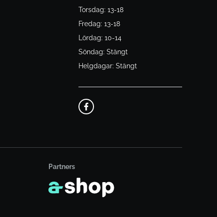
Torsdag: 13-18
Fredag: 13-18
Lördag: 10-14
Söndag: Stängt
Helgdagar: Stängt
Partners