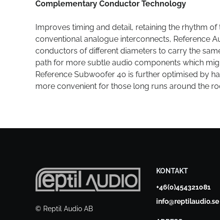
Complementary Conductor Technology
Improves timing and detail, retaining the rhythm of 
conventional analogue interconnects, Reference A
conductors of different diameters to carry the same 
path for more subtle audio components which migh
Reference Subwoofer 40 is further optimised by ha
more convenient for those long runs around the r
KONTAKT
+46(0)454321081
info@reptilaudio.se
© Reptil Audio AB