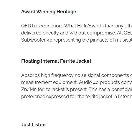
Award Winning Heritage
QED has won more What Hi-fi Awards than any other 
delivered directly and without compromise. All QE
Subwoofer 40 representing the pinnacle of musica
Floating Internal Ferrite Jacket
Absorbs high frequency noise signal components 
measurement equipment, Audio 40 products convey 
Zn/Mn ferrite jacket is present. This has a benefici
preference expressed for the ferrite jacket in listeni
Just Listen