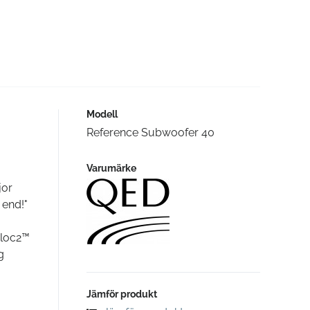
Modell
Reference Subwoofer 40
Varumärke
jor
 end!"
aloc2™
g
Jämför produkt