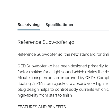
Beskrivning
Specifikationer
Reference Subwoofer 40
Reference Subwoofer 40, the new standard for tim
QED Subwoofer 40 has been designed primarily for 
factor making for a tight sound which retains the rh
Minute timing errors are improved by QED's Com
floating Zn/Mn ferrite jacket to absorb very high 
plug design helps to control eddy currents which ca
high-fidelity from start to finish.
FEATURES AND BENEFITS