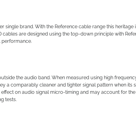
single brand. With the Reference cable range this heritage i
D cables are designed using the top-down principle with Ref
l performance.
outside the audio band. When measured using high frequenc
a comparably cleaner and tighter signal pattern when its s
al effect on audio signal micro-timing and may account for the
ng tests.