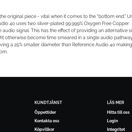
the original piece - vital when it comes to the "bottom end." Un
udio 40 uses two silver-plated 99.999% Oxygen Free Copper
audio signal. This has the effect of providing an alternative s
t otherwise become time smeared in a single audio pathway
ving a 25% smaller diameter than Reference Audio 40 making 
oom.
KUNDTJÄNST
LÄS MER
Öppettider
Hitta till oss
Kontakta oss
Login
Köpvillkor
Integritet