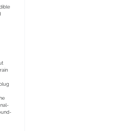
dible
d
ut
rain
 plug
the
gnal-
round-