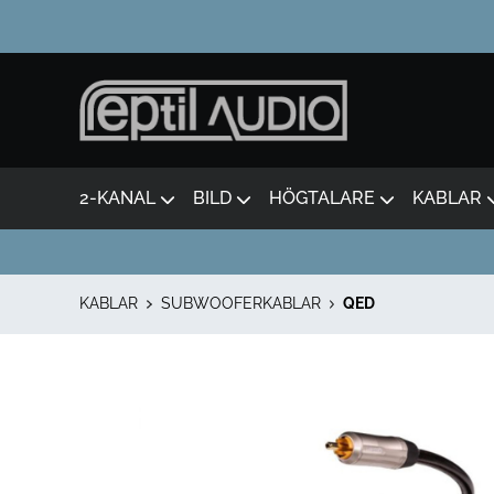
2-KANAL
BILD
HÖGTALARE
KABLAR
KABLAR
SUBWOOFERKABLAR
QED