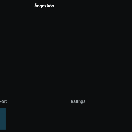
Ångra köp
kert
Ratings