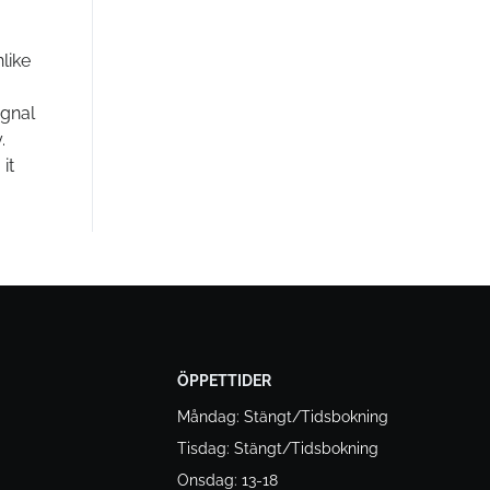
like
ignal
.
it
ÖPPETTIDER
Måndag: Stängt/Tidsbokning
Tisdag: Stängt/Tidsbokning
Onsdag: 13-18