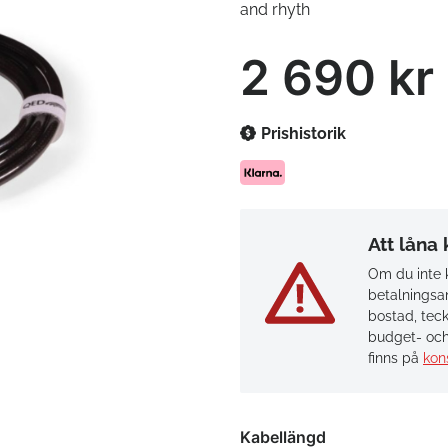
and rhyth
2 690 kr
Prishistorik
Att låna
Om du inte k
betalningsan
bostad, teck
budget- och
finns på
kon
Kabellängd