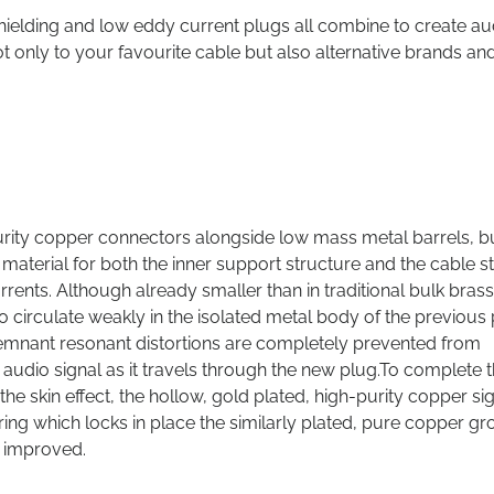
y shielding and low eddy current plugs all combine to create au
only to your favourite cable but also alternative brands an
purity copper connectors alongside low mass metal barrels, b
 material for both the inner support structure and the cable st
urrents. Although already smaller than in traditional bulk brass
to circulate weakly in the isolated metal body of the previous
remnant resonant distortions are completely prevented from
e audio signal as it travels through the new plug.To complete 
 skin effect, the hollow, gold plated, high-purity copper si
p ring which locks in place the similarly plated, pure copper g
n improved.