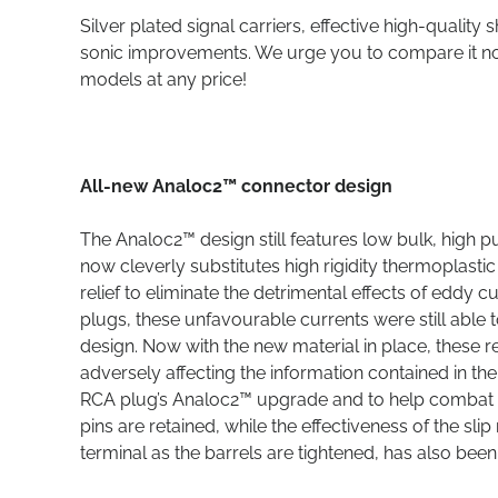
Silver plated signal carriers, effective high-qualit
sonic improvements. We urge you to compare it not 
models at any price!
All-new Analoc2™ connector design
The Analoc2™ design still features low bulk, high 
now cleverly substitutes high rigidity thermoplastic
relief to eliminate the detrimental effects of eddy c
plugs, these unfavourable currents were still able 
design. Now with the new material in place, these 
adversely affecting the information contained in th
RCA plug’s Analoc2™ upgrade and to help combat the
pins are retained, while the effectiveness of the sli
terminal as the barrels are tightened, has also bee