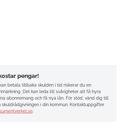
 kostar pengar!
an betala tillbaka skulden i tid riskerar du en
märkning. Det kan leda till svårigheter att få hyra
na abonnemang och få nya lån. För stöd, vänd dig till
 skuldrådgivningen i din kommun. Kontaktuppgifter
sumentverket.se
.