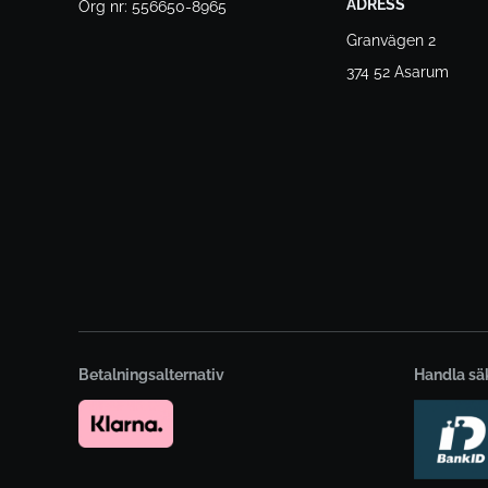
ADRESS
Org nr: 556650-8965
Granvägen 2
374 52 Asarum
Betalningsalternativ
Handla sä