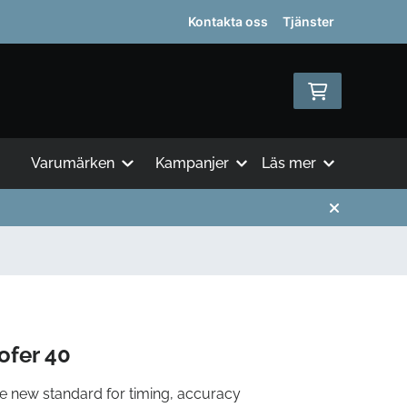
Kontakta oss
Tjänster
Varumärken
Kampanjer
Läs mer
fer 40
e new standard for timing, accuracy