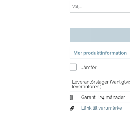
Mer produktinformation
Jämför
Leverantörslager
(Vanligtv
leverantören.)
Garanti i 24 månader
Länk till varumärke