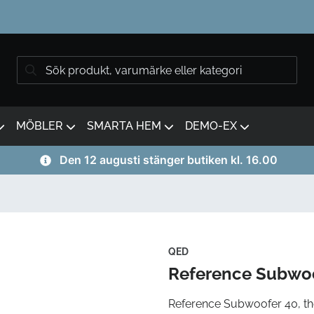
MÖBLER
SMARTA HEM
DEMO-EX
Den 12 augusti stänger butiken kl. 16.00
QED
Reference Subwoo
Reference Subwoofer 40, th