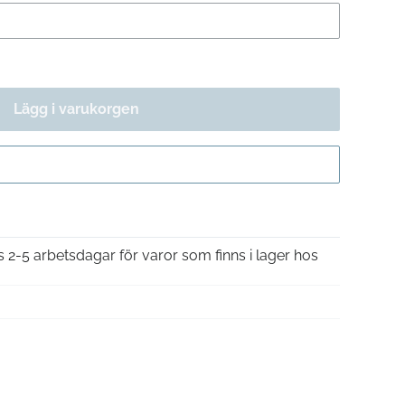
Lägg i varukorgen
Gå till kassan
is 2-5 arbetsdagar för varor som finns i lager hos