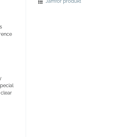
Jämför produkt
s
erence
y
pecial
 clear