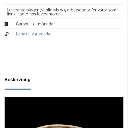
Leverantörslager
(Vanligtvis 2-5 arbetsdagar för varor som
finns i lager hos leverantören.)
Garanti i 24 månader
Länk till varumärke
Beskrivning