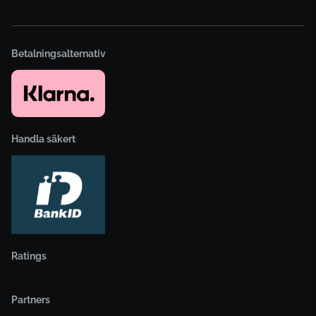
Betalningsalternativ
Handla säkert
Ratings
Partners