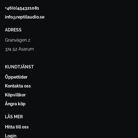
+46(0)454321081
info@reptilaudio.se
ADRESS
Granvägen 2
374 52 Asarum
KUNDTJÄNST
Öppettider
Kontakta oss
Köpvillkor
Ångra köp
LÄS MER
Hitta till oss
Login