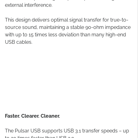
external interference.
This design delivers optimal signal transfer for true-to-
source sound, maintaining a stable 90-ohm impedance
with up to 15 times less deviation than many high-end
USB cables.
Faster. Clearer. Cleaner.
The Pulsar USB supports USB 3.1 transfer speeds – up