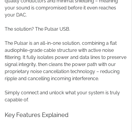
quality conductors and minimal shielding – meaning
your sound is compromised before it even reaches
your DAC.
The solution? The Pulsar USB.
The Pulsar is an all-in-one solution, combining a flat
audiophile-grade cable structure with active noise
filtering. It fully isolates power and data lines to preserve
signal integrity, then cleans the power path with our
proprietary noise cancellation technology – reducing
ripple and cancelling incoming interference.
Simply connect and unlock what your system is truly
capable of.
Key Features Explained