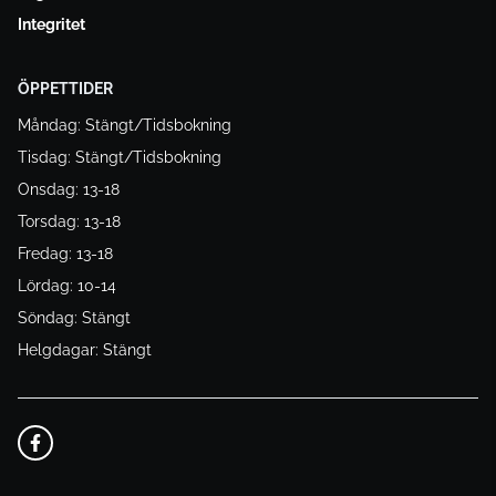
Integritet
ÖPPETTIDER
Måndag: Stängt/Tidsbokning
Tisdag: Stängt/Tidsbokning
Onsdag: 13-18
Torsdag: 13-18
Fredag: 13-18
Lördag: 10-14
Söndag: Stängt
Helgdagar: Stängt