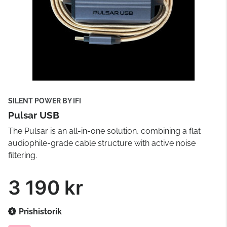
SILENT POWER BY IFI
Pulsar USB
The Pulsar is an all-in-one solution, combining a flat
audiophile-grade cable structure with active noise
filtering.
3 190 kr
Prishistorik