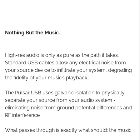
Nothing But the Music.
High-res audio is only as pure as the path it takes.
Standard USB cables allow any electrical noise from
your source device to infiltrate your system, degrading
the fidelity of your music’s playback.
The Pulsar USB uses galvanic isolation to physically
separate your source from your audio system -
eliminating noise from ground potential differences and
RF interference.
What passes through is exactly what should: the music.