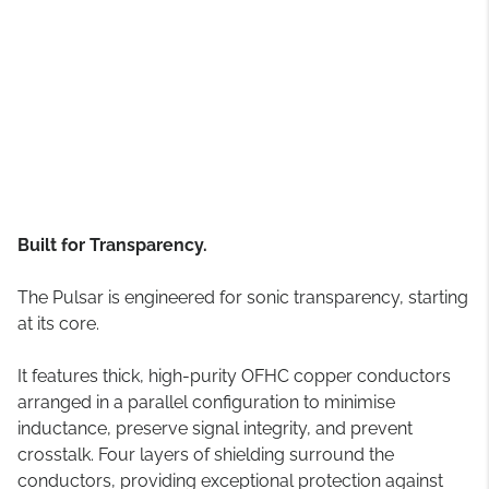
Built for Transparency.
The Pulsar is engineered for sonic transparency, starting
at its core.
It features thick, high-purity OFHC copper conductors
arranged in a parallel configuration to minimise
inductance, preserve signal integrity, and prevent
crosstalk. Four layers of shielding surround the
conductors, providing exceptional protection against