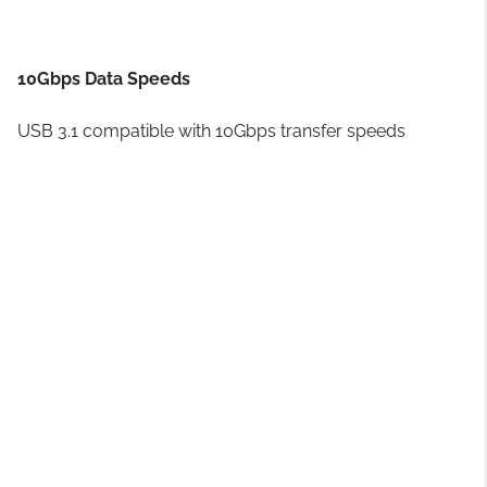
10Gbps Data Speeds
USB 3.1 compatible with 10Gbps transfer speeds