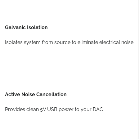
Galvanic Isolation
Isolates system from source to eliminate electrical noise
Active Noise Cancellation
Provides clean 5V USB power to your DAC