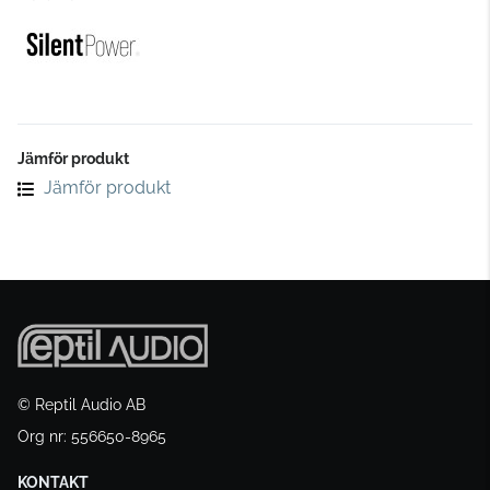
Jämför produkt
Jämför produkt
© Reptil Audio AB
Org nr: 556650-8965
KONTAKT