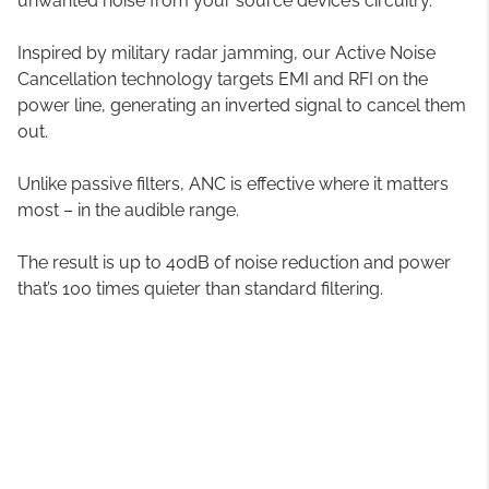
unwanted noise from your source device’s circuitry.
Inspired by military radar jamming, our Active Noise
Cancellation technology targets EMI and RFI on the
power line, generating an inverted signal to cancel them
out.
Unlike passive filters, ANC is effective where it matters
most – in the audible range.
The result is up to 40dB of noise reduction and power
that’s 100 times quieter than standard filtering.