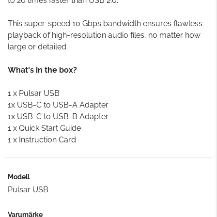
to 20 times faster than USB 2.0.
This super-speed 10 Gbps bandwidth ensures flawless
playback of high-resolution audio files, no matter how
large or detailed.
What's in the box?
1 x Pulsar USB
1x USB-C to USB-A Adapter
1x USB-C to USB-B Adapter
1 x Quick Start Guide
1 x Instruction Card
Modell
Pulsar USB
Varumärke