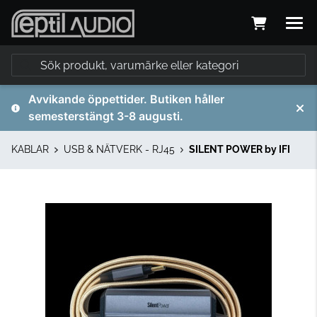
Avvikande öppettider. Butiken håller
semesterstängt 3-8 augusti.
KABLAR
USB & NÄTVERK - RJ45
SILENT POWER by IFI