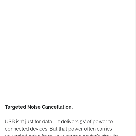
Targeted Noise Cancellation.
USB isn’t just for data – it delivers 5V of power to
connected devices. But that power often carries