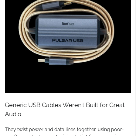
Generic USB Cables Weren’t Built for Great
Audio.
They twist power and data lines together, using poor-