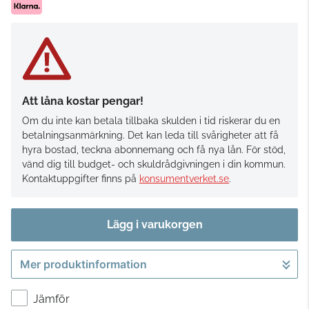
Att låna kostar pengar!
Om du inte kan betala tillbaka skulden i tid riskerar du en
betalningsanmärkning. Det kan leda till svårigheter att få
hyra bostad, teckna abonnemang och få nya lån. För stöd,
vänd dig till budget- och skuldrådgivningen i din kommun.
Kontaktuppgifter finns på
konsumentverket.se
.
Lägg i varukorgen
Mer produktinformation
Gå till kassan
Jämför