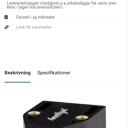
Leverantörslager
(Vanligtvis 2-5 arbetsdagar för varor som
finns i lager hos leverantören.)
Garanti i 24 månader
Länk till varumärke
Beskrivning
Specifikationer