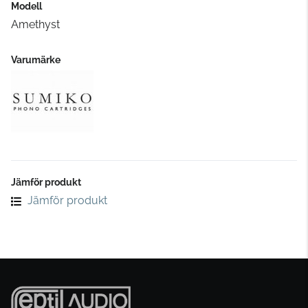
Modell
Amethyst
Varumärke
Jämför produkt
Jämför produkt