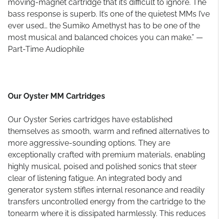
moving-magnet cartridge that it’s difficult to ignore. The
bass response is superb. It’s one of the quietest MMs I’ve
ever used… the Sumiko Amethyst has to be one of the
most musical and balanced choices you can make.” —
Part-Time Audiophile
Our Oyster MM Cartridges
Our Oyster Series cartridges have established
themselves as smooth, warm and refined alternatives to
more aggressive-sounding options. They are
exceptionally crafted with premium materials, enabling
highly musical, poised and polished sonics that steer
clear of listening fatigue. An integrated body and
generator system stifles internal resonance and readily
transfers uncontrolled energy from the cartridge to the
tonearm where it is dissipated harmlessly. This reduces