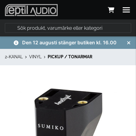
Den 12 augusti stänger butiken kl. 16.00
2-KANAL
VINYL
PICKUP / TONARMAR