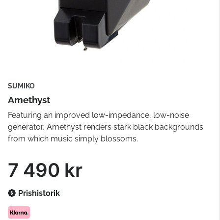
SUMIKO
Amethyst
Featuring an improved low-impedance, low-noise
generator, Amethyst renders stark black backgrounds
from which music simply blossoms.
7 490 kr
Prishistorik