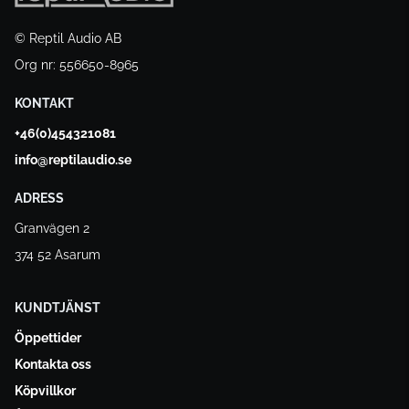
© Reptil Audio AB
Org nr: 556650-8965
KONTAKT
+46(0)454321081
info@reptilaudio.se
ADRESS
Granvägen 2
374 52 Asarum
KUNDTJÄNST
Öppettider
Kontakta oss
Köpvillkor