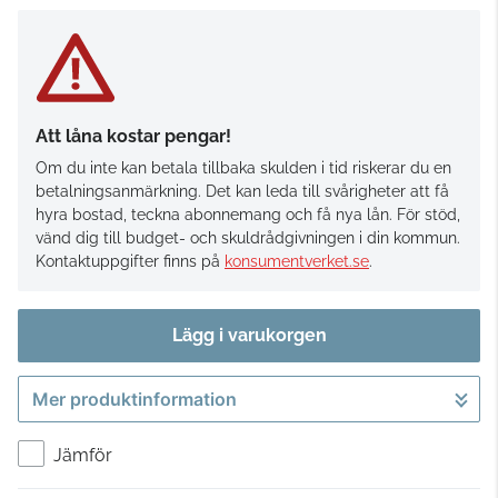
Att låna kostar pengar!
Om du inte kan betala tillbaka skulden i tid riskerar du en
betalningsanmärkning. Det kan leda till svårigheter att få
hyra bostad, teckna abonnemang och få nya lån. För stöd,
vänd dig till budget- och skuldrådgivningen i din kommun.
Kontaktuppgifter finns på
konsumentverket.se
.
Lägg i varukorgen
Mer produktinformation
Gå till kassan
Jämför