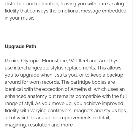
distortion and coloration, leaving you with pure analog
fidelity that conveys the emotional message embedded
in your music.
Upgrade Path
Rainier, Olympia, Moonstone, Wellfleet and Amethyst
use interchangeable stylus replacements. This allows
you to upgrade when it suits you, or to keep a backup
around for worn records. The cartridge bodies are
identical with the exception of Amethyst, which uses an
enhanced anatomy but remains compatible with the full
range of styli. As you move up, you achieve improved
fidelity with varying cantilevers, magnets and stylus tips,
all of which bear audible improvements in detail,
imagining, resolution and more.