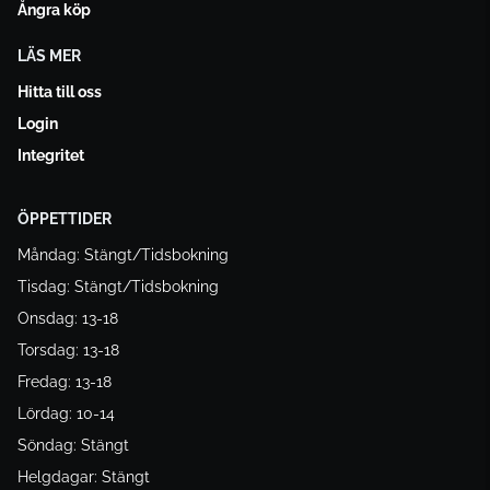
Ångra köp
LÄS MER
Hitta till oss
Login
Integritet
ÖPPETTIDER
Måndag: Stängt/Tidsbokning
Tisdag: Stängt/Tidsbokning
Onsdag: 13-18
Torsdag: 13-18
Fredag: 13-18
Lördag: 10-14
Söndag: Stängt
Helgdagar: Stängt