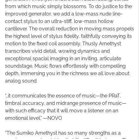
from which music simply blossoms. To do justice to the
improved generator, we add a low-mass nude line-
contact stylus to an ultra-stiff, low-mass hollow
cantilever. The overall reduction in moving mass propels
the highest level of stylus fidelity, faithfully conveying its
motion to the fixed coil assembly. Thusly Amethyst
transcribes vivid detail, wowing dynamics and
exceptional spacial imaging in an inviting, articulate
soundstage. Music flows effortlessly with compelling
depth, immersing you in the richness we all love about
analog sound.
“…it communicates the essence of music—the PRaT,
timbral accuracy, and midrange presence of music—
with such efficacy that it will move a listener on an
emotional level.” —NOVO
“The Sumiko Amethyst has so many strengths as a