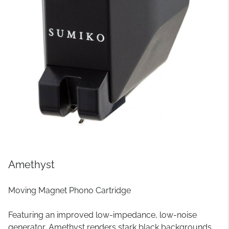
Amethyst
Moving Magnet Phono Cartridge
Featuring an improved low-impedance, low-noise
generator, Amethyst renders stark black backgrounds