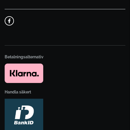
Betalningsalternativ
Handla säkert