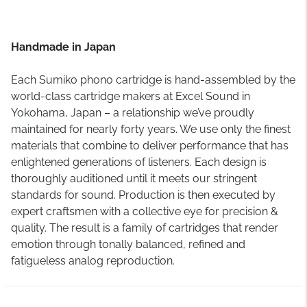
Handmade in Japan
Each Sumiko phono cartridge is hand-assembled by the
world-class cartridge makers at Excel Sound in
Yokohama, Japan – a relationship we’ve proudly
maintained for nearly forty years. We use only the finest
materials that combine to deliver performance that has
enlightened generations of listeners. Each design is
thoroughly auditioned until it meets our stringent
standards for sound. Production is then executed by
expert craftsmen with a collective eye for precision &
quality. The result is a family of cartridges that render
emotion through tonally balanced, refined and
fatigueless analog reproduction.