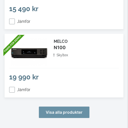
15 490 kr
Jämför
MELCO
N100
Skyltex
19 990 kr
Jämför
Visa alla produkter