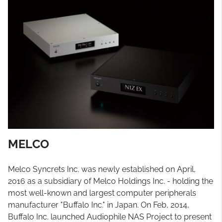
MELCO
Melco Syncrets Inc. was newly established on April,
2016 as a subsidiary of Melco Holdings Inc. - holding the
most well-known and largest computer peripherals
manufacturer "Buffalo Inc." in Japan. On Feb, 2014,
Buffalo Inc. launched Audiophile NAS Project to present