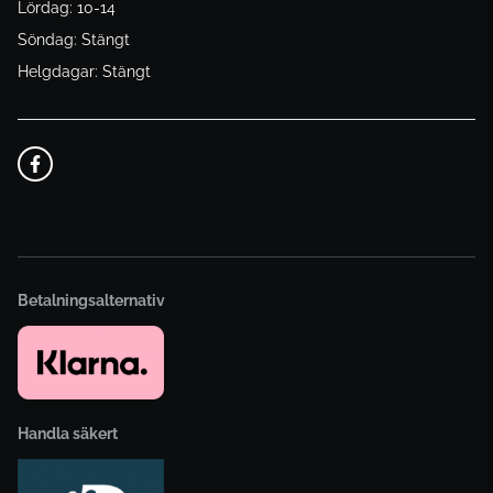
Lördag: 10-14
Söndag: Stängt
Helgdagar: Stängt
Betalningsalternativ
Handla säkert