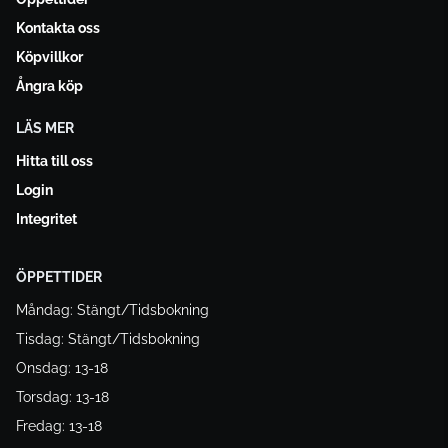
Kontakta oss
Köpvillkor
Ångra köp
LÄS MER
Hitta till oss
Login
Integritet
ÖPPETTIDER
Måndag: Stängt/Tidsbokning
Tisdag: Stängt/Tidsbokning
Onsdag: 13-18
Torsdag: 13-18
Fredag: 13-18