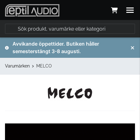
Avvikande öppettider. Butiken håller
semesterstängt 3-8 augusti.
Varumärken
MELCO