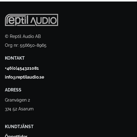
© Reptil Audio AB
Org nr: 556650-8965
KONTAKT
+46(0)454321081
info@reptilaudio.se
ADRESS
Granvägen 2
374 52 Asarum
KUNDTJÄNST
Öppettider