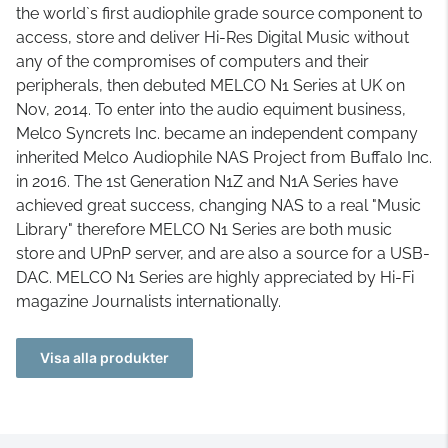
the world`s first audiophile grade source component to
access, store and deliver Hi-Res Digital Music without
any of the compromises of computers and their
peripherals, then debuted MELCO N1 Series at UK on
Nov, 2014. To enter into the audio equiment business,
Melco Syncrets Inc. became an independent company
inherited Melco Audiophile NAS Project from Buffalo Inc.
in 2016. The 1st Generation N1Z and N1A Series have
achieved great success, changing NAS to a real "Music
Library" therefore MELCO N1 Series are both music
store and UPnP server, and are also a source for a USB-
DAC. MELCO N1 Series are highly appreciated by Hi-Fi
magazine Journalists internationally.
Visa alla produkter