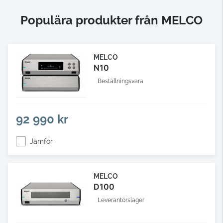
Populära produkter från MELCO
MELCO
N10
Beställningsvara
92 990 kr
Jämför
MELCO
D100
Leverantörslager