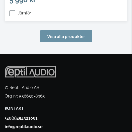
Jämför
Visa alla produkter
© Reptil Audio AB
Org nr: 556650-8965
KONTAKT
+46(0)454321081
info@reptilaudio.se