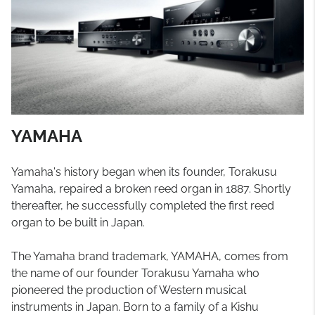
YAMAHA
Yamaha's history began when its founder, Torakusu
Yamaha, repaired a broken reed organ in 1887. Shortly
thereafter, he successfully completed the first reed
organ to be built in Japan.
The Yamaha brand trademark, YAMAHA, comes from
the name of our founder Torakusu Yamaha who
pioneered the production of Western musical
instruments in Japan. Born to a family of a Kishu