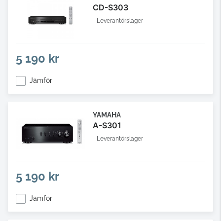
CD-S303
Leverantörslager
5 190 kr
Jämför
YAMAHA
A-S301
Leverantörslager
5 190 kr
Jämför