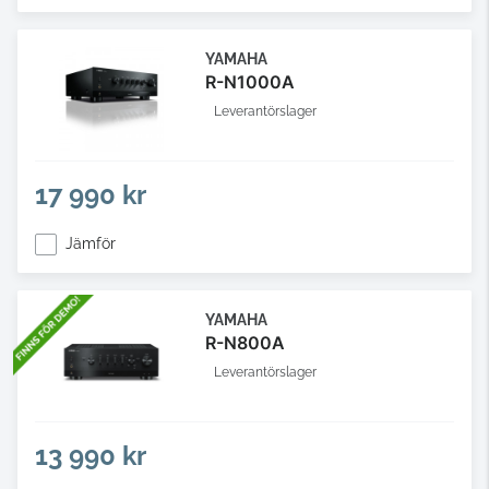
YAMAHA
R-N1000A
Leverantörslager
17 990 kr
Jämför
YAMAHA
R-N800A
Leverantörslager
13 990 kr