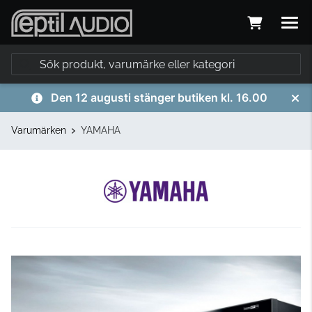
Den 12 augusti stänger butiken kl. 16.00
Varumärken
YAMAHA