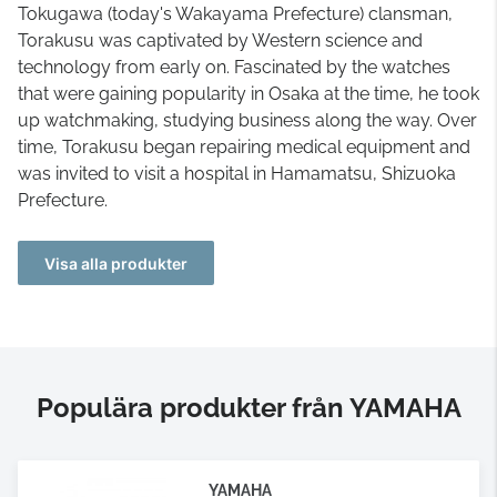
Tokugawa (today's Wakayama Prefecture) clansman,
Torakusu was captivated by Western science and
technology from early on. Fascinated by the watches
that were gaining popularity in Osaka at the time, he took
up watchmaking, studying business along the way. Over
time, Torakusu began repairing medical equipment and
was invited to visit a hospital in Hamamatsu, Shizuoka
Prefecture.
Visa alla produkter
Populära produkter från YAMAHA
YAMAHA