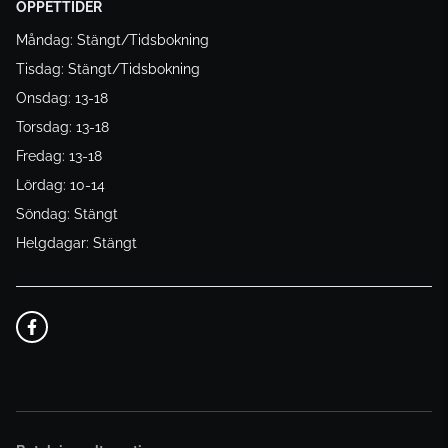
ÖPPETTIDER
Måndag: Stängt/Tidsbokning
Tisdag: Stängt/Tidsbokning
Onsdag: 13-18
Torsdag: 13-18
Fredag: 13-18
Lördag: 10-14
Söndag: Stängt
Helgdagar: Stängt