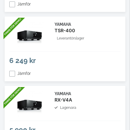
Jämför
YAMAHA
TSR-400
Leverantörslager
6 249 kr
Jämför
YAMAHA
RX-V4A
Lagervara
5 990 kr