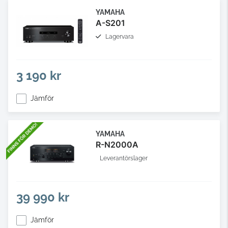
YAMAHA
A-S201
Lagervara
3 190 kr
Jämför
YAMAHA
R-N2000A
Leverantörslager
39 990 kr
Jämför