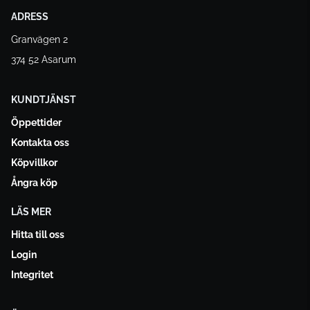
ADRESS
Granvägen 2
374 52 Asarum
KUNDTJÄNST
Öppettider
Kontakta oss
Köpvillkor
Ångra köp
LÄS MER
Hitta till oss
Login
Integritet