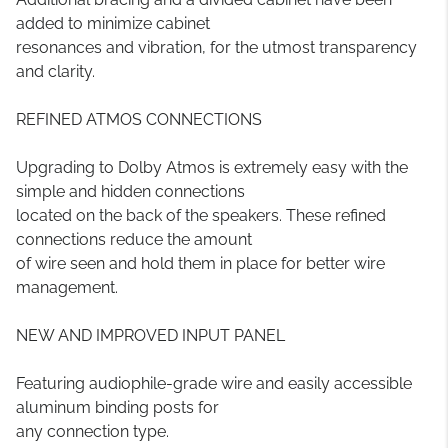
added to minimize cabinet
resonances and vibration, for the utmost transparency
and clarity.
REFINED ATMOS CONNECTIONS
Upgrading to Dolby Atmos is extremely easy with the
simple and hidden connections
located on the back of the speakers. These refined
connections reduce the amount
of wire seen and hold them in place for better wire
management.
NEW AND IMPROVED INPUT PANEL
Featuring audiophile-grade wire and easily accessible
aluminum binding posts for
any connection type.