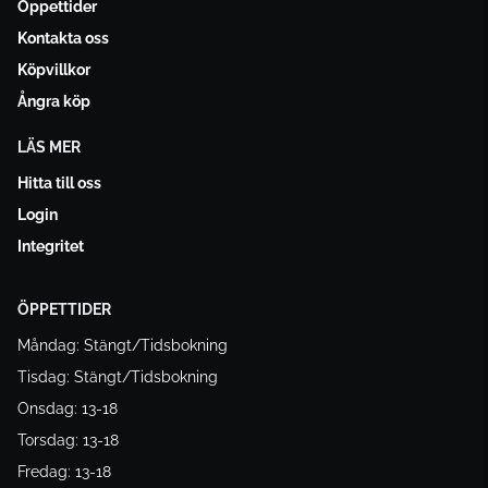
Öppettider
Kontakta oss
Köpvillkor
Ångra köp
LÄS MER
Hitta till oss
Login
Integritet
ÖPPETTIDER
Måndag: Stängt/Tidsbokning
Tisdag: Stängt/Tidsbokning
Onsdag: 13-18
Torsdag: 13-18
Fredag: 13-18