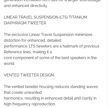
and enhanced directivity.
LINEAR TRAVEL SUSPENSION (LTS) TITANIUM
DIAPHRAGM TWEETER
The exclusive Linear Travel Suspension minimizes
distortion for enhanced, detailed
performance. LTS tweeters are a hallmark of previous
Reference lines, making it a
core component of some of the best speakers in the
world.
VENTED TWEETER DESIGN
The vented tweeter housing reduces standing waves
that create unwanted
harmonics, resulting in enhanced detail and clarity in
high frequency reproduction.