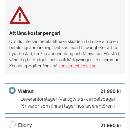
Att låna kostar pengar!
Om du inte kan betala tillbaka skulden i tid riskerar du en
betalningsanmärkning. Det kan leda till svårigheter att få
hyra bostad, teckna abonnemang och få nya lån. För stöd,
vänd dig till budget- och skuldrådgivningen i din kommun.
Kontaktuppgifter finns på
konsumentverket.se
.
Walnut
21 990 kr
Leverantörslager
(Vanligtvis 2-5 arbetsdagar
för varor som finns i lager hos leverantören.)
Ebony
21 990 kr