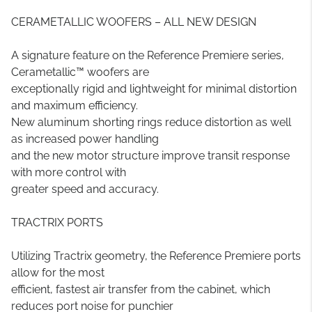
CERAMETALLIC WOOFERS – ALL NEW DESIGN
A signature feature on the Reference Premiere series,
Cerametallic™ woofers are
exceptionally rigid and lightweight for minimal distortion
and maximum efficiency.
New aluminum shorting rings reduce distortion as well
as increased power handling
and the new motor structure improve transit response
with more control with
greater speed and accuracy.
TRACTRIX PORTS
Utilizing Tractrix geometry, the Reference Premiere ports
allow for the most
efficient, fastest air transfer from the cabinet, which
reduces port noise for punchier