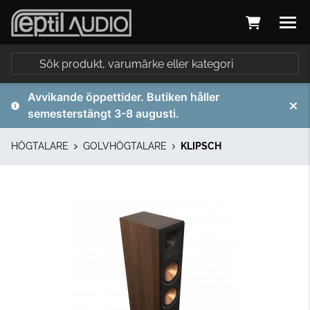
Avvikande öppettider. Butiken håller
semesterstängt 3-8 augusti.
HÖGTALARE
GOLVHÖGTALARE
KLIPSCH