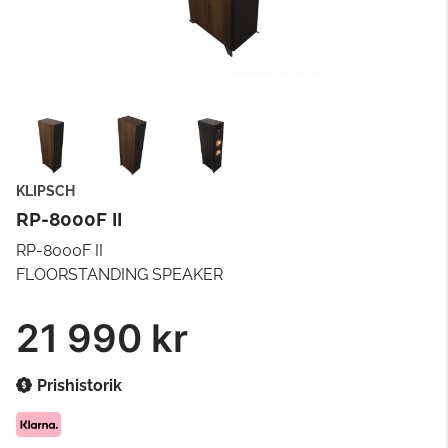
KLIPSCH
RP-8000F II
RP-8000F II
FLOORSTANDING SPEAKER
21 990 kr
Prishistorik