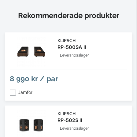
Rekommenderade produkter
KLIPSCH
RP-500SA II
Leverantörslager
8 990 kr / par
Jämför
KLIPSCH
RP-502S II
Leverantörslager