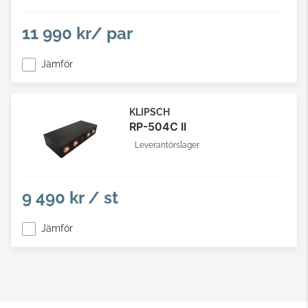
11 990 kr/ par
Jämför
KLIPSCH
RP-504C II
Leverantörslager
9 490 kr / st
Jämför