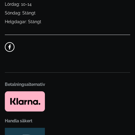
Lördag: 10-14
Söndag: Stängt
Helgdagar: Stängt
Betalningsalternativ
Handla säkert