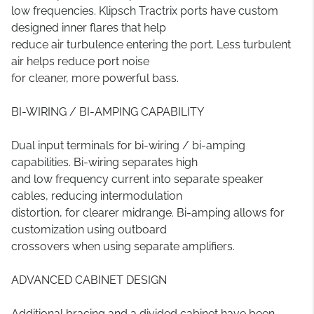
low frequencies. Klipsch Tractrix ports have custom
designed inner flares that help
reduce air turbulence entering the port. Less turbulent
air helps reduce port noise
for cleaner, more powerful bass.
BI-WIRING / BI-AMPING CAPABILITY
Dual input terminals for bi-wiring / bi-amping
capabilities. Bi-wiring separates high
and low frequency current into separate speaker
cables, reducing intermodulation
distortion, for clearer midrange. Bi-amping allows for
customization using outboard
crossovers when using separate amplifiers.
ADVANCED CABINET DESIGN
Additional bracing and a divided cabinet have been