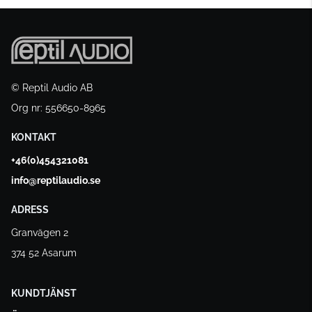
© Reptil Audio AB
Org nr: 556650-8965
KONTAKT
+46(0)454321081
info@reptilaudio.se
ADRESS
Granvägen 2
374 52 Asarum
KUNDTJÄNST