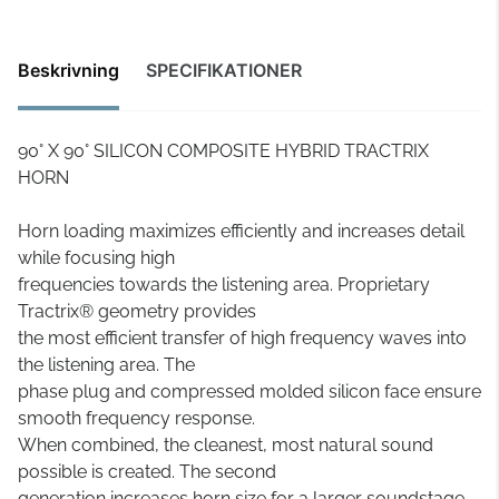
Beskrivning
SPECIFIKATIONER
90° X 90° SILICON COMPOSITE HYBRID TRACTRIX
HORN
Horn loading maximizes efficiently and increases detail
while focusing high
frequencies towards the listening area. Proprietary
Tractrix® geometry provides
the most efficient transfer of high frequency waves into
the listening area. The
phase plug and compressed molded silicon face ensure
smooth frequency response.
When combined, the cleanest, most natural sound
possible is created. The second
generation increases horn size for a larger soundstage