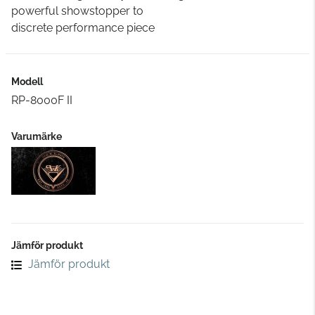
powerful showstopper to
discrete performance piece
Modell
RP-8000F II
Varumärke
Jämför produkt
Jämför produkt