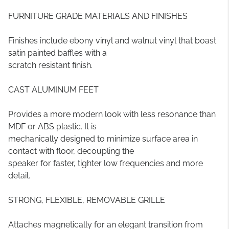
FURNITURE GRADE MATERIALS AND FINISHES
Finishes include ebony vinyl and walnut vinyl that boast
satin painted baffles with a
scratch resistant finish.
CAST ALUMINUM FEET
Provides a more modern look with less resonance than
MDF or ABS plastic. It is
mechanically designed to minimize surface area in
contact with floor, decoupling the
speaker for faster, tighter low frequencies and more
detail.
STRONG, FLEXIBLE, REMOVABLE GRILLE
Attaches magnetically for an elegant transition from