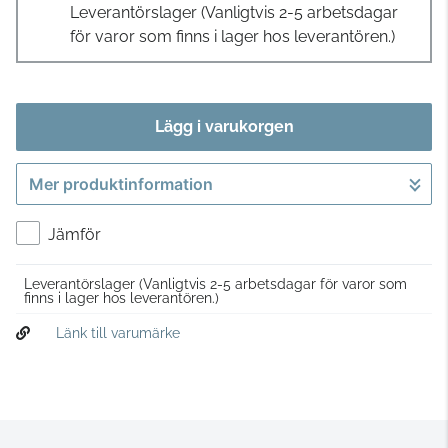
Leverantörslager
(Vanligtvis 2-5 arbetsdagar
för varor som finns i lager hos leverantören.)
Lägg i varukorgen
Mer produktinformation
Gå till kassan
Jämför
Leverantörslager
(Vanligtvis 2-5 arbetsdagar för varor som
finns i lager hos leverantören.)
Länk till varumärke