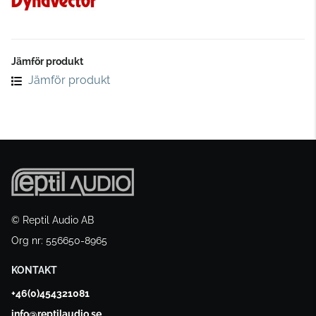
Jämför produkt
Jämför produkt
© Reptil Audio AB
Org nr: 556650-8965
KONTAKT
+46(0)454321081
info@reptilaudio.se