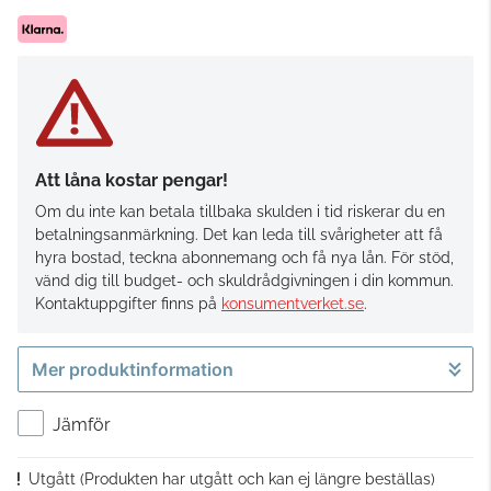
Att låna kostar pengar!
Om du inte kan betala tillbaka skulden i tid riskerar du en
betalningsanmärkning. Det kan leda till svårigheter att få
hyra bostad, teckna abonnemang och få nya lån. För stöd,
vänd dig till budget- och skuldrådgivningen i din kommun.
Kontaktuppgifter finns på
konsumentverket.se
.
Mer produktinformation
Jämför
Utgått
(Produkten har utgått och kan ej längre beställas)