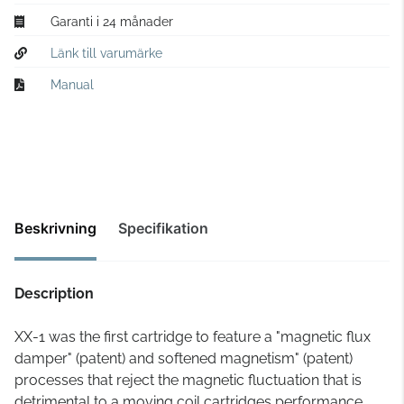
Garanti i 24 månader
Länk till varumärke
Manual
Beskrivning
Specifikation
Description
XX-1 was the first cartridge to feature a "magnetic flux
damper" (patent) and softened magnetism" (patent)
processes that reject the magnetic fluctuation that is
detrimental to a moving coil cartridges performance.