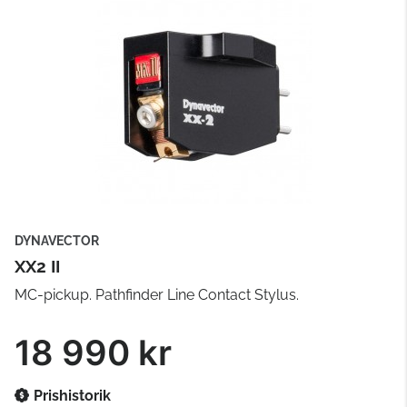
DYNAVECTOR
XX2 II
MC-pickup. Pathfinder Line Contact Stylus.
18 990 kr
Prishistorik