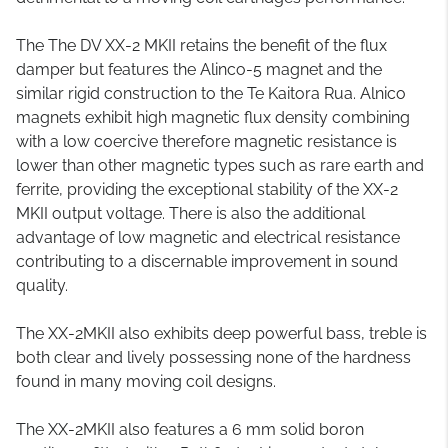
The The DV XX-2 MKII retains the benefit of the flux
damper but features the Alinco-5 magnet and the
similar rigid construction to the Te Kaitora Rua. Alnico
magnets exhibit high magnetic flux density combining
with a low coercive therefore magnetic resistance is
lower than other magnetic types such as rare earth and
ferrite, providing the exceptional stability of the XX-2
MKII output voltage. There is also the additional
advantage of low magnetic and electrical resistance
contributing to a discernable improvement in sound
quality.
The XX-2MKII also exhibits deep powerful bass, treble is
both clear and lively possessing none of the hardness
found in many moving coil designs.
The XX-2MKII also features a 6 mm solid boron