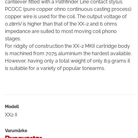
cantilever fitted with a Pathfinder Line contact stylus.
PCOCC (pure copper ohno continuous casting process)
copper wire is used for the coil. The output voltage of
0.28mV is higher than that of the XX-2 and 6 ohms
impedance are suited to most moving coil phono
stages.
For ridgity of construction the XX-2 MKII cartridge body
is machined from 7075 aluminium the hardest available.
However, having only a total weight of only 8.9 grams it
is suitable for a variety of popular tonearms.
Modell
XX2 II
Varumärke