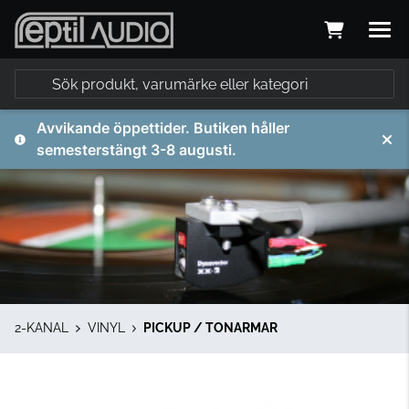
Avvikande öppettider. Butiken håller
semesterstängt 3-8 augusti.
2-KANAL
VINYL
PICKUP / TONARMAR