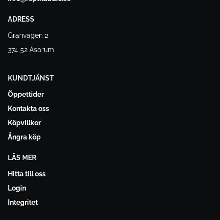
ADRESS
Granvägen 2
374 52 Asarum
KUNDTJÄNST
Öppettider
Kontakta oss
Köpvillkor
Ångra köp
LÄS MER
Hitta till oss
Login
Integritet