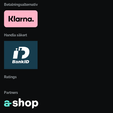
Betalningsalternativ
Handla säkert
Ratings
Partners