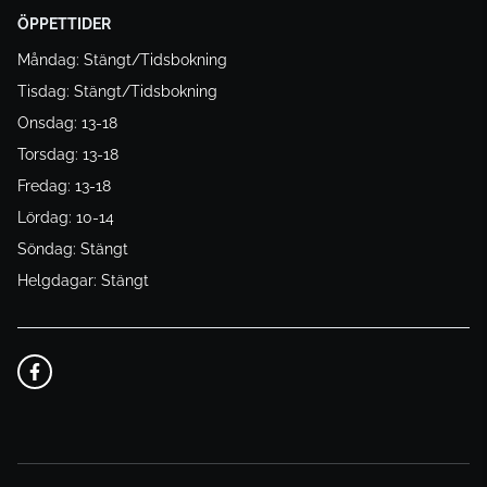
ÖPPETTIDER
Måndag: Stängt/Tidsbokning
Tisdag: Stängt/Tidsbokning
Onsdag: 13-18
Torsdag: 13-18
Fredag: 13-18
Lördag: 10-14
Söndag: Stängt
Helgdagar: Stängt