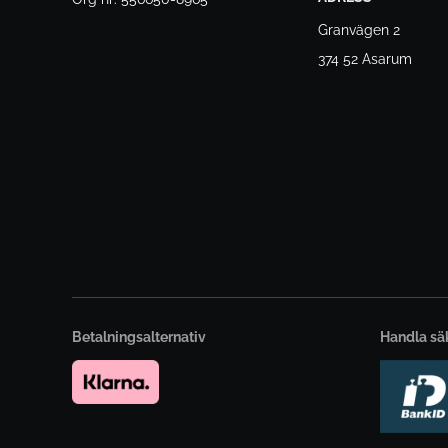
Granvägen 2
374 52 Asarum
Betalningsalternativ
Handla sä