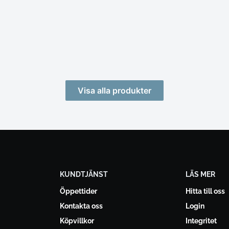
Visa alla produkter
KUNDTJÄNST
LÄS MER
Öppettider
Hitta till oss
Kontakta oss
Login
Köpvillkor
Integritet