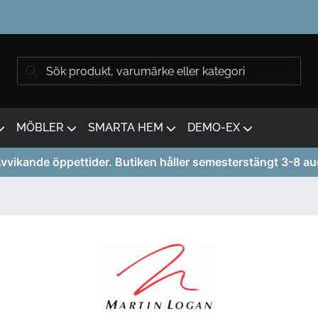
MÖBLER
SMARTA HEM
DEMO-EX
vvikande öppettider. Butiken håller semesterstängt 3-8 au