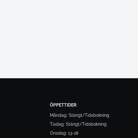
ÖPPETTIDER
Måndag: Stängt/Tidsbokning
Tisdag: Stängt/Tidsbokning
Onsdag: 13-18