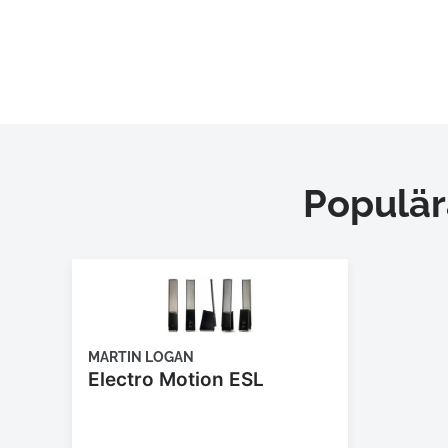
Populär
MARTIN LOGAN
Electro Motion ESL