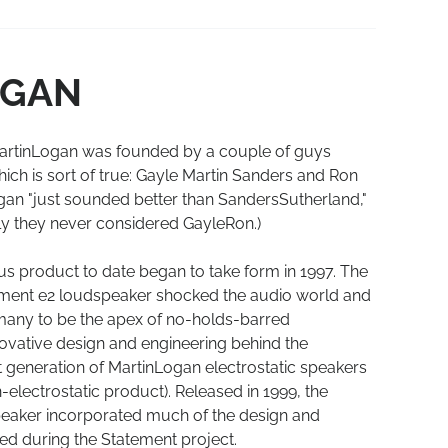
OGAN
artinLogan was founded by a couple of guys
ch is sort of true: Gayle Martin Sanders and Ron
an "just sounded better than SandersSutherland,"
ly they never considered GayleRon.)
s product to date began to take form in 1997. The
ment e2 loudspeaker shocked the audio world and
y many to be the apex of no-holds-barred
ovative design and engineering behind the
t generation of MartinLogan electrostatic speakers
n-electrostatic product). Released in 1999, the
peaker incorporated much of the design and
d during the Statement project.