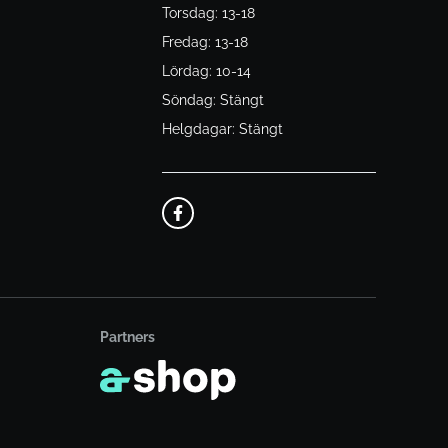
Torsdag: 13-18
Fredag: 13-18
Lördag: 10-14
Söndag: Stängt
Helgdagar: Stängt
Partners