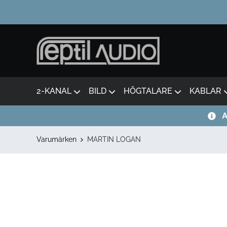
2-KANAL
BILD
HÖGTALARE
KABLAR
A
Varumärken
MARTIN LOGAN