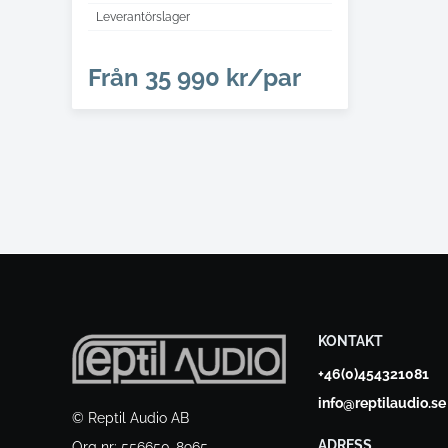
Leverantörslager
Från
35 990 kr/par
KONTAKT
+46(0)454321081
info@reptilaudio.se
© Reptil Audio AB
ADRESS
Org nr: 556650-8965