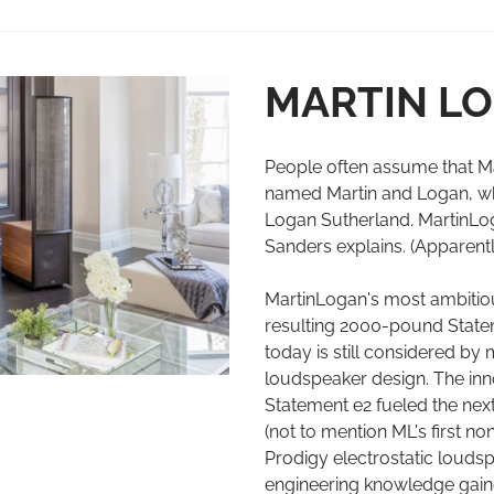
MARTIN L
People often assume that M
named Martin and Logan, whi
Logan Sutherland. MartinLog
Sanders explains. (Apparent
MartinLogan's most ambitiou
resulting 2000-pound State
today is still considered b
loudspeaker design. The inn
Statement e2 fueled the nex
(not to mention ML's first no
Prodigy electrostatic louds
engineering knowledge gaine