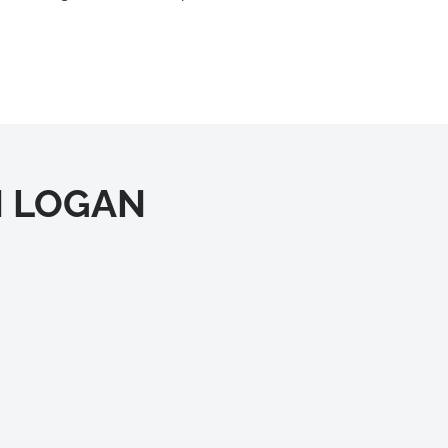
IN LOGAN