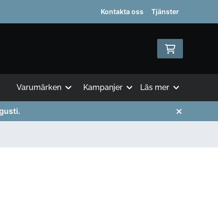
Kontakta oss
Tjänster
Varumärken
Kampanjer
Läs mer
gusti.