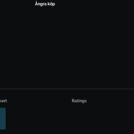
Ångra köp
kert
Ratings