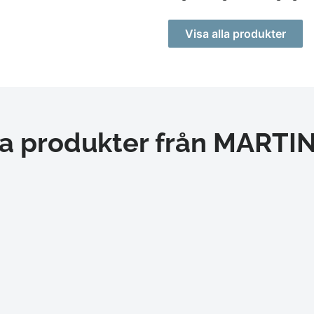
Visa alla produkter
a produkter från MART