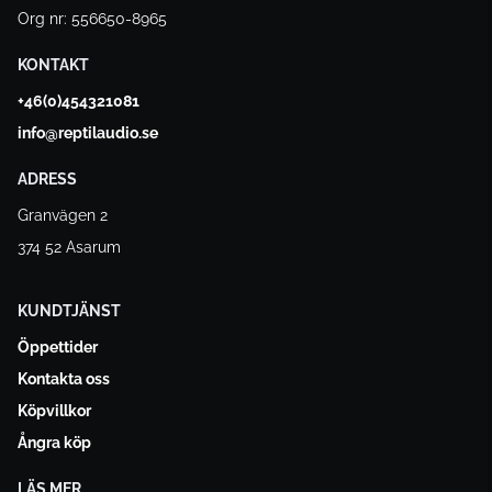
Org nr: 556650-8965
KONTAKT
+46(0)454321081
info@reptilaudio.se
ADRESS
Granvägen 2
374 52 Asarum
KUNDTJÄNST
Öppettider
Kontakta oss
Köpvillkor
Ångra köp
LÄS MER