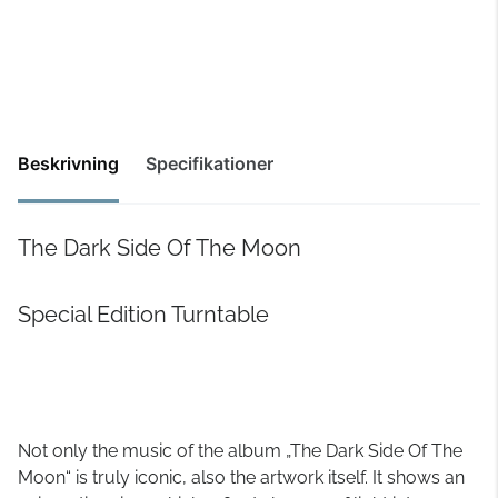
Beskrivning
Specifikationer
The Dark Side Of The Moon
Special Edition Turntable
Not only the music of the album „The Dark Side Of The
Moon“ is truly iconic, also the artwork itself. It shows an