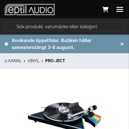
Avvikande öppettider. Butiken håller
semesterstängt 3-8 augusti.
2-KANAL
VINYL
PRO-JECT