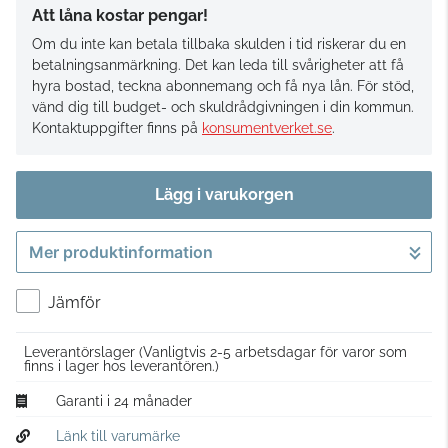
Att låna kostar pengar!
Om du inte kan betala tillbaka skulden i tid riskerar du en
betalningsanmärkning. Det kan leda till svårigheter att få
hyra bostad, teckna abonnemang och få nya lån. För stöd,
vänd dig till budget- och skuldrådgivningen i din kommun.
Kontaktuppgifter finns på
konsumentverket.se
.
Lägg i varukorgen
Mer produktinformation
Gå till kassan
Jämför
Leverantörslager
(Vanligtvis 2-5 arbetsdagar för varor som
finns i lager hos leverantören.)
Garanti i 24 månader
Länk till varumärke