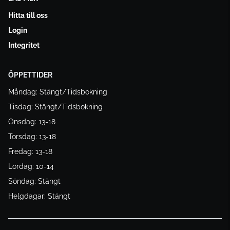
Hitta till oss
Login
Integritet
ÖPPETTIDER
Måndag: Stängt/Tidsbokning
Tisdag: Stängt/Tidsbokning
Onsdag: 13-18
Torsdag: 13-18
Fredag: 13-18
Lördag: 10-14
Söndag: Stängt
Helgdagar: Stängt