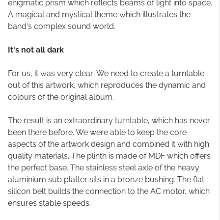
enigmatic prism which reflects beams of light into space.
A magical and mystical theme which illustrates the
band‘s complex sound world.
It‘s not all dark
For us, it was very clear: We need to create a turntable
out of this artwork, which reproduces the dynamic and
colours of the original album.
The result is an extraordinary turntable, which has never
been there before. We were able to keep the core
aspects of the artwork design and combined it with high
quality materials. The plinth is made of MDF which offers
the perfect base. The stainless steel axle of the heavy
aluminium sub platter sits in a bronze bushing. The flat
silicon belt builds the connection to the AC motor, which
ensures stable speeds.