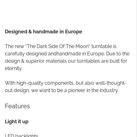
Designed & handmade in Europe
The new "The Dark Side Of The Moon" turntable is
carefully designed andhandmade in Europe. Due to the
design & superior materials our turntables are built for
eternity.
With high-quality components, but also well-thought-
out design, we want to be a pioneer in the industry.
Features
Light it up
LED backlights