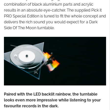
combination of black aluminium parts and acrylic
results in an absolute eye-catcher. The supplied Pick it
PRO Special Edition is tuned to fit the whole concept and
delivers the rich sound you would expect for a Dark
Side Of The Moon turntable.
Paired with the LED backlit rainbow, the turntable
looks even more impressive while listening to your
favourite records in the dark.