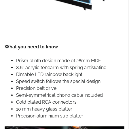
What you need to know
Prism plinth design made of 28mm MDF
8,6” acrylic tonearm with spring antiskating
Dimable LED rainbow backlight
Speed switch follows the special design
Precision belt drive
Semi-symmetrical phono cable included
Gold plated RCA connectors
10 mm heavy glass platter
Precision aluminium sub platter