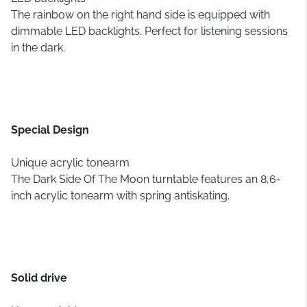
The rainbow on the right hand side is equipped with
dimmable LED backlights. Perfect for listening sessions
in the dark.
Special Design
Unique acrylic tonearm
The Dark Side Of The Moon turntable features an 8,6-
inch acrylic tonearm with spring antiskating.
Solid drive