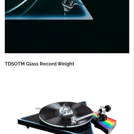
TDSOTM Glass Record Weight