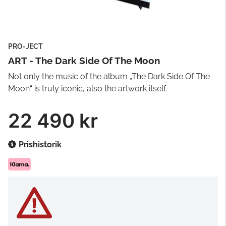
PRO-JECT
ART - The Dark Side Of The Moon
Not only the music of the album „The Dark Side Of The
Moon“ is truly iconic, also the artwork itself.
22 490 kr
Prishistorik