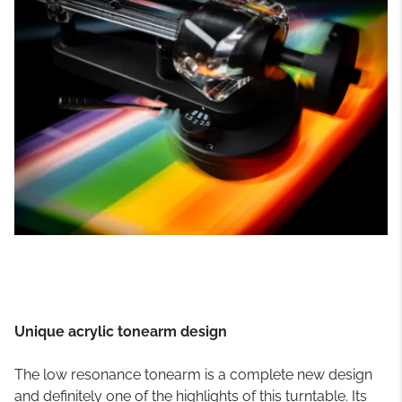
Unique acrylic tonearm design
The low resonance tonearm is a complete new design
and definitely one of the highlights of this turntable. Its