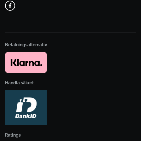
Betalningsalternativ
Handla säkert
Ratings