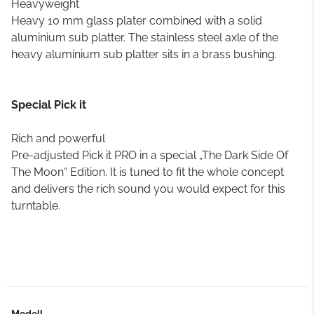
Heavyweight
Heavy 10 mm glass plater combined with a solid
aluminium sub platter. The stainless steel axle of the
heavy aluminium sub platter sits in a brass bushing.
Special Pick it
Rich and powerful
Pre-adjusted Pick it PRO in a special „The Dark Side Of
The Moon“ Edition. It is tuned to fit the whole concept
and delivers the rich sound you would expect for this
turntable.
Modell