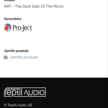
ART - The Dark Side Of The Moon
Varumärke
Jämför produkt
Jämför produkt
© Reptil Audio AB